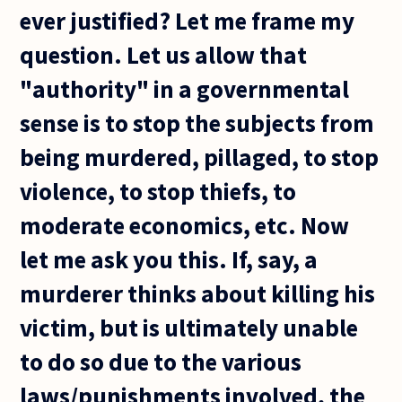
ever justified? Let me frame my
question. Let us allow that
"authority" in a governmental
sense is to stop the subjects from
being murdered, pillaged, to stop
violence, to stop thiefs, to
moderate economics, etc. Now
let me ask you this. If, say, a
murderer thinks about killing his
victim, but is ultimately unable
to do so due to the various
laws/punishments involved, the