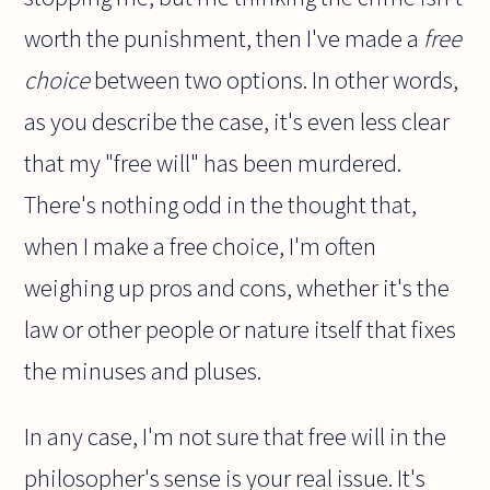
worth the punishment, then I've made a
free
choice
between two options. In other words,
as you describe the case, it's even less clear
that my "free will" has been murdered.
There's nothing odd in the thought that,
when I make a free choice, I'm often
weighing up pros and cons, whether it's the
law or other people or nature itself that fixes
the minuses and pluses.
In any case, I'm not sure that free will in the
philosopher's sense is your real issue. It's