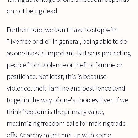
on not being dead.
Furthermore, we don't have to stop with
"live free or die." In general, being able to do
as one likes is important. But so is protecting
people from violence or theft or famine or
pestilence. Not least, this is because
violence, theft, famine and pestilence tend
to get in the way of one's choices. Even if we
think freedom is the primary value,
maximizing freedom calls for making trade-
offs. Anarchy might end up with some