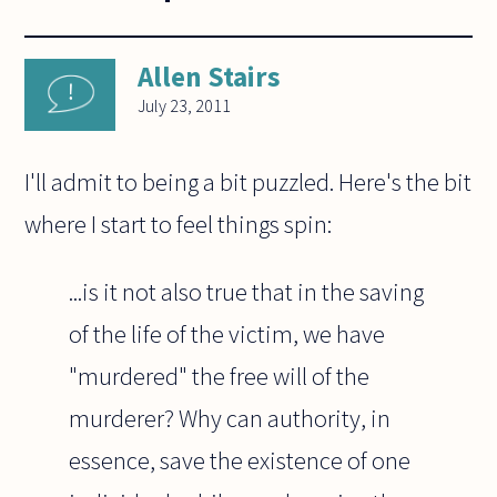
Allen Stairs
July 23, 2011
I'll admit to being a bit puzzled. Here's the bit
where I start to feel things spin:
...is it not also true that in the saving
of the life of the victim, we have
"murdered" the free will of the
murderer? Why can authority, in
essence, save the existence of one