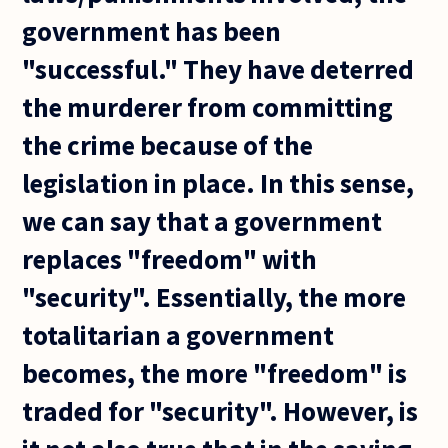
government has been
"successful." They have deterred
the murderer from committing
the crime because of the
legislation in place. In this sense,
we can say that a government
replaces "freedom" with
"security". Essentially, the more
totalitarian a government
becomes, the more "freedom" is
traded for "security". However, is