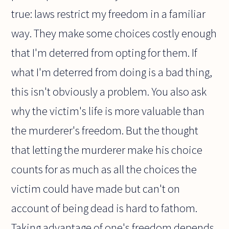
true: laws restrict my freedom in a familiar
way. They make some choices costly enough
that I'm deterred from opting for them. If
what I'm deterred from doing is a bad thing,
this isn't obviously a problem. You also ask
why the victim's life is more valuable than
the murderer's freedom. But the thought
that letting the murderer make his choice
counts for as much as all the choices the
victim could have made but can't on
account of being dead is hard to fathom.
Taking advantage of one's freedom depends