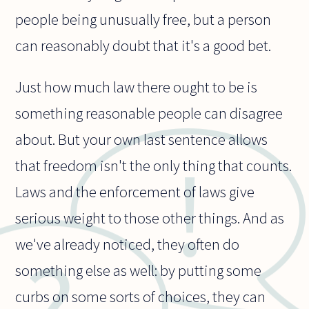
people being unusually free, but a person
can reasonably doubt that it's a good bet.
Just how much law there ought to be is
something reasonable people can disagree
about. But your own last sentence allows
that freedom isn't the only thing that counts.
Laws and the enforcement of laws give
serious weight to those other things. And as
we've already noticed, they often do
something else as well: by putting some
curbs on some sorts of choices, they can