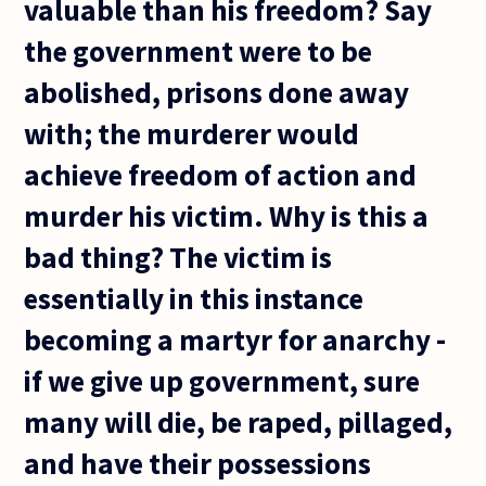
valuable than his freedom? Say
the government were to be
abolished, prisons done away
with; the murderer would
achieve freedom of action and
murder his victim. Why is this a
bad thing? The victim is
essentially in this instance
becoming a martyr for anarchy -
if we give up government, sure
many will die, be raped, pillaged,
and have their possessions