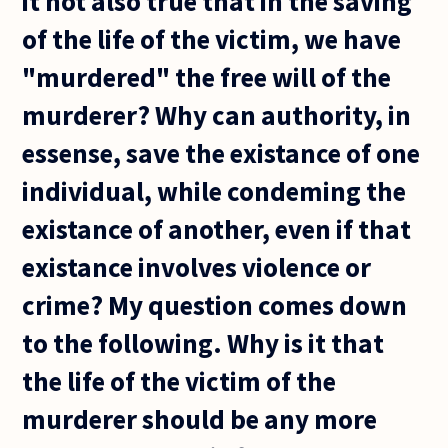
it not also true that in the saving
of the life of the victim, we have
"murdered" the free will of the
murderer? Why can authority, in
essense, save the existance of one
individual, while condeming the
existance of another, even if that
existance involves violence or
crime? My question comes down
to the following. Why is it that
the life of the victim of the
murderer should be any more