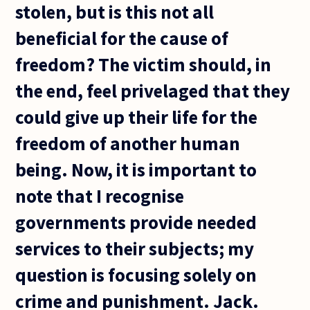
stolen, but is this not all
beneficial for the cause of
freedom? The victim should, in
the end, feel privelaged that they
could give up their life for the
freedom of another human
being. Now, it is important to
note that I recognise
governments provide needed
services to their subjects; my
question is focusing solely on
crime and punishment. Jack.