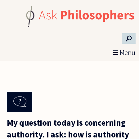
Skip to main content
⚲
☰ Menu
My question today is concerning
authority. I ask: how is authority