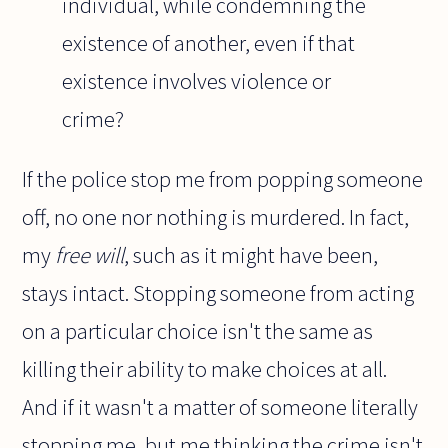
individual, while condemning the
existence of another, even if that
existence involves violence or
crime?
If the police stop me from popping someone
off, no one nor nothing is murdered. In fact,
my
free will
, such as it might have been,
stays intact. Stopping someone from acting
on a particular choice isn't the same as
killing their ability to make choices at all.
And if it wasn't a matter of someone literally
stopping me, but me thinking the crime isn't