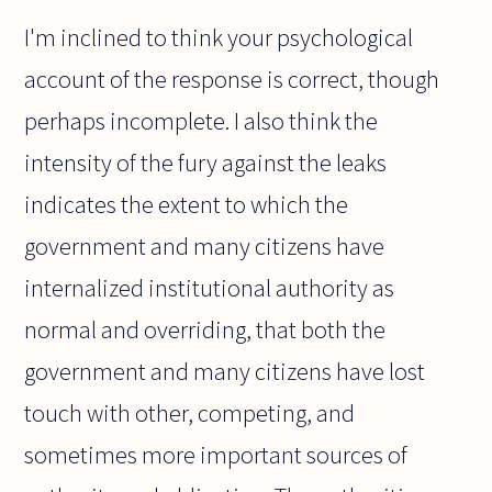
I'm inclined to think your psychological
account of the response is correct, though
perhaps incomplete. I also think the
intensity of the fury against the leaks
indicates the extent to which the
government and many citizens have
internalized institutional authority as
normal and overriding, that both the
government and many citizens have lost
touch with other, competing, and
sometimes more important sources of