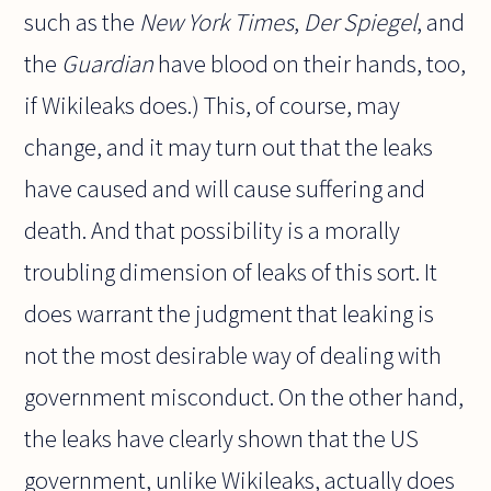
such as the
New York Times
,
Der Spiegel
, and
the
Guardian
have blood on their hands, too,
if Wikileaks does.) This, of course, may
change, and it may turn out that the leaks
have caused and will cause suffering and
death. And that possibility is a morally
troubling dimension of leaks of this sort. It
does warrant the judgment that leaking is
not the most desirable way of dealing with
government misconduct. On the other hand,
the leaks have clearly shown that the US
government, unlike Wikileaks, actually does