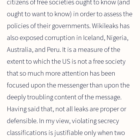
citizens of free societies ought to know (and
ought to want to know) in order to assess the
policies of their governments. Wikileaks has
also exposed corruption in Iceland, Nigeria,
Australia, and Peru. It is a measure of the
extent to which the US is not a free society
that so much more attention has been
focused upon the messenger than upon the
deeply troubling content of the message.
Having said that, not all leaks are proper or
defensible. In my view, violating secrecy
classifications is justifiable only when two