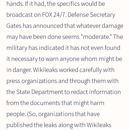
hands. If it had, the specifics would be
broadcast on FOX 24/7. Defense Secretary
Gates has announced that whatever damage
may have been done seems "moderate." The
military has indicated it has not even found
it necessary to warn anyone whom might be
in danger. Wikileaks worked carefully with
press organizations and through them with
the State Department to redact information
from the documents that might harm
people. (So, organizations that have
published the leaks along with Wikileaks