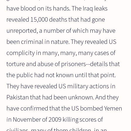
have blood on its hands. The Iraq leaks
revealed 15,000 deaths that had gone
unreported, a number of which may have
been criminal in nature. They revealed US
complicity in many, many, many cases of
torture and abuse of prisoners--details that
the public had not known until that point.
They have revealed US military actions in
Pakistan that had been unknown. And they
have confirmed that the US bombed Yemen
in November of 2009 killing scores of
civilians, many of them children, in an