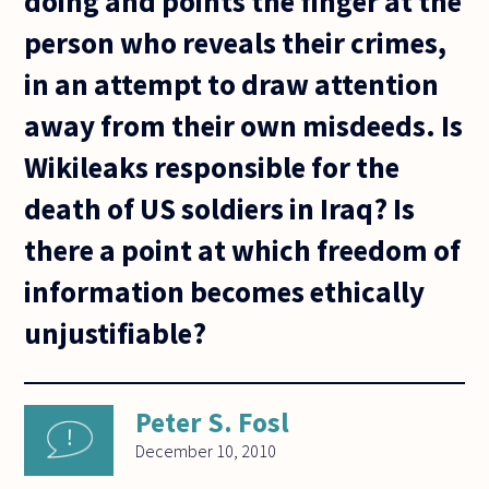
doing and points the finger at the
person who reveals their crimes,
in an attempt to draw attention
away from their own misdeeds. Is
Wikileaks responsible for the
death of US soldiers in Iraq? Is
there a point at which freedom of
information becomes ethically
unjustifiable?
Peter S. Fosl
December 10, 2010