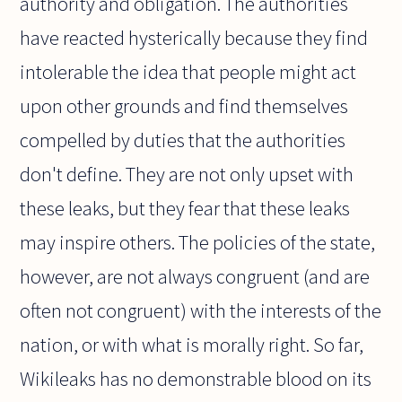
authority and obligation. The authorities
have reacted hysterically because they find
intolerable the idea that people might act
upon other grounds and find themselves
compelled by duties that the authorities
don't define. They are not only upset with
these leaks, but they fear that these leaks
may inspire others. The policies of the state,
however, are not always congruent (and are
often not congruent) with the interests of the
nation, or with what is morally right. So far,
Wikileaks has no demonstrable blood on its