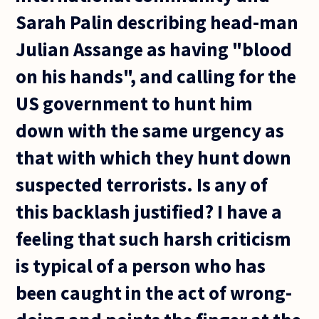
Sarah Palin describing head-man
Julian Assange as having "blood
on his hands", and calling for the
US government to hunt him
down with the same urgency as
that with which they hunt down
suspected terrorists. Is any of
this backlash justified? I have a
feeling that such harsh criticism
is typical of a person who has
been caught in the act of wrong-