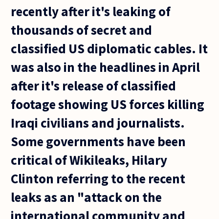
recently after it's leaking of
thousands of secret and
classified US diplomatic cables. It
was also in the headlines in April
after it's release of classified
footage showing US forces killing
Iraqi civilians and journalists.
Some governments have been
critical of Wikileaks, Hilary
Clinton referring to the recent
leaks as an "attack on the
international community and