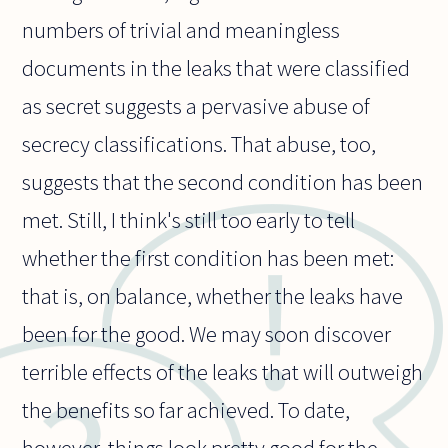
numbers of trivial and meaningless
documents in the leaks that were classified
as secret suggests a pervasive abuse of
secrecy classifications. That abuse, too,
suggests that the second condition has been
met. Still, I think's still too early to tell
whether the first condition has been met:
that is, on balance, whether the leaks have
been for the good. We may soon discover
terrible effects of the leaks that will outweigh
the benefits so far achieved. To date,