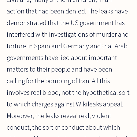
action that had been denied. The leaks have
demonstrated that the US government has
interfered with investigations of murder and
torture in Spain and Germany and that Arab
governments have lied about important
matters to their people and have been
calling for the bombing of Iran. All this
involves real blood, not the hypothetical sort
to which charges against Wikileaks appeal.
Moreover, the leaks reveal real, violent
conduct, the sort of conduct about which