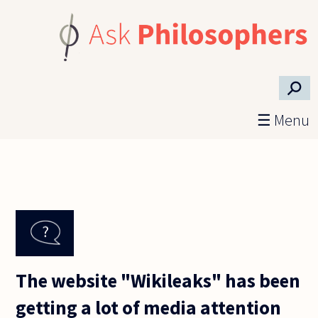
Skip to main content
⚲
☰ Menu
The website "Wikileaks" has been
getting a lot of media attention