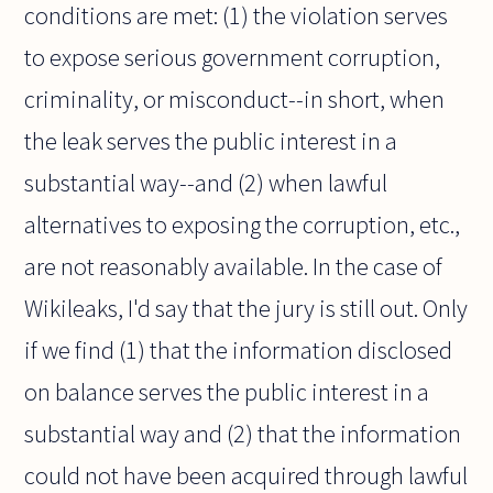
conditions are met: (1) the violation serves
to expose serious government corruption,
criminality, or misconduct--in short, when
the leak serves the public interest in a
substantial way--and (2) when lawful
alternatives to exposing the corruption, etc.,
are not reasonably available. In the case of
Wikileaks, I'd say that the jury is still out. Only
if we find (1) that the information disclosed
on balance serves the public interest in a
substantial way and (2) that the information
could not have been acquired through lawful