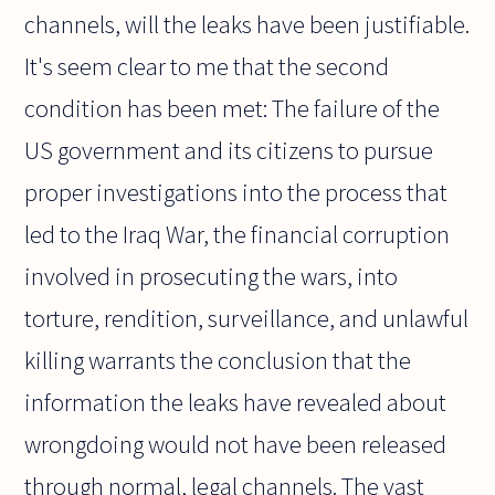
channels, will the leaks have been justifiable.
It's seem clear to me that the second
condition has been met: The failure of the
US government and its citizens to pursue
proper investigations into the process that
led to the Iraq War, the financial corruption
involved in prosecuting the wars, into
torture, rendition, surveillance, and unlawful
killing warrants the conclusion that the
information the leaks have revealed about
wrongdoing would not have been released
through normal, legal channels. The vast