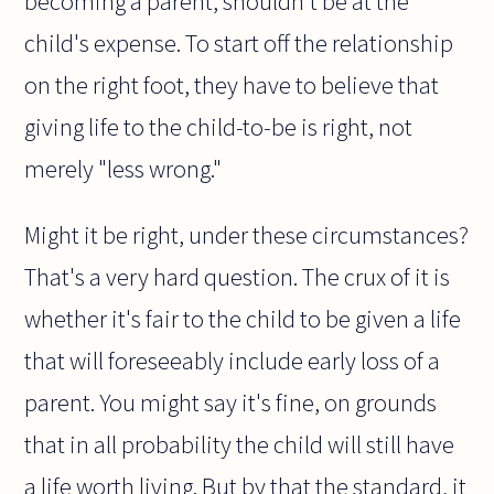
becoming a parent, shouldn't be at the
child's expense. To start off the relationship
on the right foot, they have to believe that
giving life to the child-to-be is right, not
merely "less wrong."
Might it be right, under these circumstances?
That's a very hard question. The crux of it is
whether it's fair to the child to be given a life
that will foreseeably include early loss of a
parent. You might say it's fine, on grounds
that in all probability the child will still have
a life worth living. But by that the standard, it