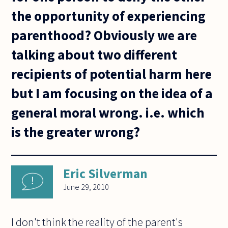
the opportunity of experiencing
parenthood? Obviously we are
talking about two different
recipients of potential harm here
but I am focusing on the idea of a
general moral wrong. i.e. which
is the greater wrong?
Eric Silverman
June 29, 2010
I don't think the reality of the parent's