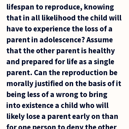
lifespan to reproduce, knowing
that in all likelihood the child will
have to experience the loss of a
parent in adolescence? Assume
that the other parent is healthy
and prepared for life as a single
parent. Can the reproduction be
morally justified on the basis of it
being less of a wrong to bring
into existence a child who will
likely lose a parent early on than
for one person to deny the other