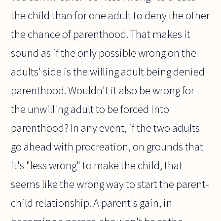
the child than for one adult to deny the other
the chance of parenthood. That makes it
sound as if the only possible wrong on the
adults' side is the willing adult being denied
parenthood. Wouldn't it also be wrong for
the unwilling adult to be forced into
parenthood? In any event, if the two adults
go ahead with procreation, on grounds that
it's "less wrong" to make the child, that
seems like the wrong way to start the parent-
child relationship. A parent's gain, in