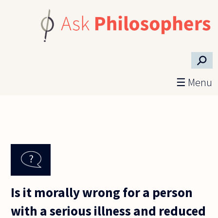
Skip to main content
⚲
☰ Menu
Is it morally wrong for a person
with a serious illness and reduced