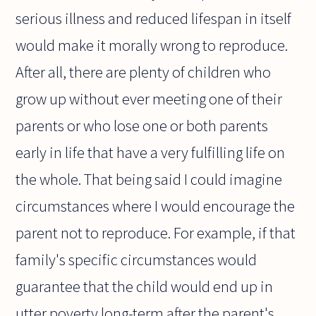
serious illness and reduced lifespan in itself
would make it morally wrong to reproduce.
After all, there are plenty of children who
grow up without ever meeting one of their
parents or who lose one or both parents
early in life that have a very fulfilling life on
the whole. That being said I could imagine
circumstances where I would encourage the
parent not to reproduce. For example, if that
family's specific circumstances would
guarantee that the child would end up in
utter poverty long-term after the parent's