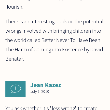
flourish.
There is an interesting book on the potential
wrongs involved with bringing children into
the world called Better Never To Have Been:
The Harm of Coming into Existence by David
Benatar.
Jean Kazez
July 1, 2010
You ask whether it's "less wrong" to create