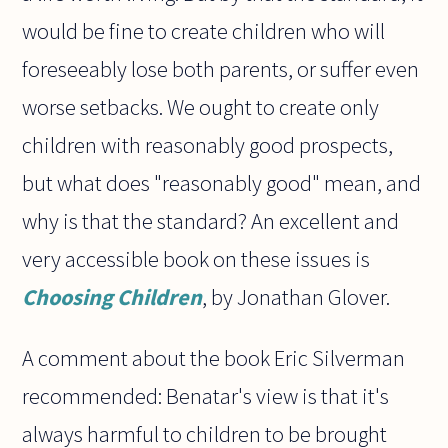
would be fine to create children who will
foreseeably lose both parents, or suffer even
worse setbacks. We ought to create only
children with reasonably good prospects,
but what does "reasonably good" mean, and
why is that the standard? An excellent and
very accessible book on these issues is
Choosing Children
, by Jonathan Glover.
A comment about the book Eric Silverman
recommended: Benatar's view is that it's
always harmful to children to be brought