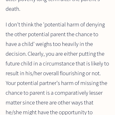
death.
I don't think the 'potential harm of denying
the other potential parent the chance to
have a child' weighs too heavily in the
decision. Clearly, you are either putting the
future child in a circumstance that is likely to
result in his/her overall flourishing or not.
Your potential partner's harm of missing the
chance to parent is a comparatively lesser
matter since there are other ways that
he/she might have the opportunity to