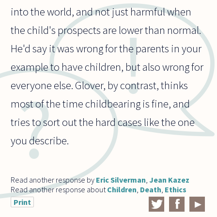
into the world, and not just harmful when
the child's prospects are lower than normal.
He'd say it was wrong for the parents in your
example to have children, but also wrong for
everyone else. Glover, by contrast, thinks
most of the time childbearing is fine, and
tries to sort out the hard cases like the one
you describe.
Read another response by
Eric Silverman
,
Jean Kazez
Read another response about
Children
,
Death
,
Ethics
Print