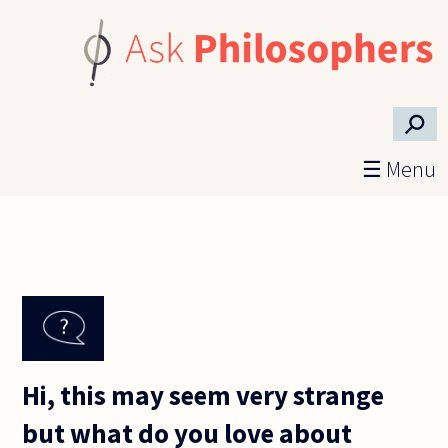
Skip to main content
⚲
☰ Menu
Hi, this may seem very strange
but what do you love about