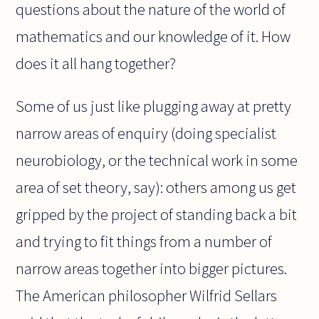
questions about the nature of the world of
mathematics and our knowledge of it. How
does it all hang together?
Some of us just like plugging away at pretty
narrow areas of enquiry (doing specialist
neurobiology, or the technical work in some
area of set theory, say): others among us get
gripped by the project of standing back a bit
and trying to fit things from a number of
narrow areas together into bigger pictures.
The American philosopher Wilfrid Sellars