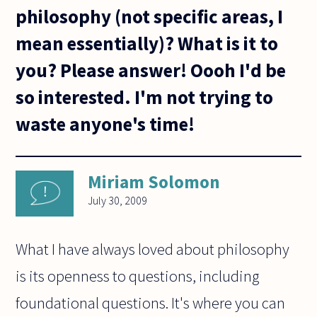
philosophy (not specific areas, I
mean essentially)? What is it to
you? Please answer! Oooh I'd be
so interested. I'm not trying to
waste anyone's time!
Miriam Solomon
July 30, 2009
What I have always loved about philosophy
is its openness to questions, including
foundational questions. It's where you can