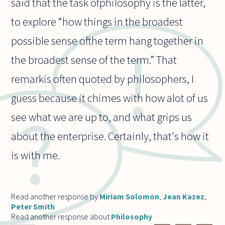
said that the task ofphilosophy is the latter,
to explore “how things in the broadest
possible sense ofthe term hang together in
the broadest sense of the term.” That
remarkis often quoted by philosophers, I
guess because it chimes with how alot of us
see what we are up to, and what grips us
about the enterprise. Certainly, that's how it
is with me.
Read another response by
Miriam Solomon
,
Jean Kazez
,
Peter Smith
Read another response about
Philosophy