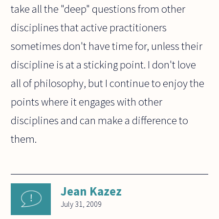
take all the "deep" questions from other
disciplines that active practitioners
sometimes don't have time for, unless their
discipline is at a sticking point. I don't love
all of philosophy, but I continue to enjoy the
points where it engages with other
disciplines and can make a difference to
them.
Jean Kazez
July 31, 2009