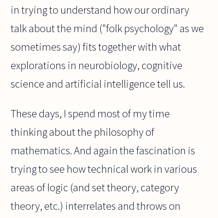
in trying to understand how our ordinary
talk about the mind ("folk psychology" as we
sometimes say) fits together with what
explorations in neurobiology, cognitive
science and artificial intelligence tell us.
These days, I spend most of my time
thinking about the philosophy of
mathematics. And again the fascination is
trying to see how technical work in various
areas of logic (and set theory, category
theory, etc.) interrelates and throws on