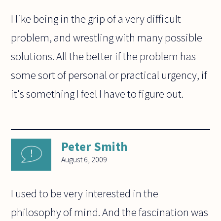
I like being in the grip of a very difficult
problem, and wrestling with many possible
solutions. All the better if the problem has
some sort of personal or practical urgency, if
it's something I feel I have to figure out.
Peter Smith
August 6, 2009
I used to be very interested in the
philosophy of mind. And the fascination was