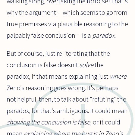
walking along, overtaking the tortoise! That's
why the argument -- which seems to go from
true premisses via plausible reasoning to the
palpably false conclusion -- is a
paradox
.
But of course, just re-iterating that the
conclusion is false doesn't
solve
the
paradox, if that means explaining just
where
Zeno's reasoning goes wrong. It's perhaps
not helpful, then, to talk about "refuting" the
paradox, for that's ambiguous. It could mean
showing the conclusion is false
, or it could
mean
explaining where the bug is in Zeno's