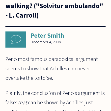
walking? ("Solvitur ambulando"
- L. Carroll)
Peter Smith
December 4, 2008
Zeno most famous paradoxical argument
seems to show that Achilles can never
overtake the tortoise.
Plainly, the conclusion of Zeno's argument is
false:
that
can be shown by Achilles just