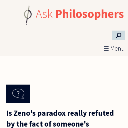
Skip to main content
⚲
☰ Menu
Is Zeno's paradox really refuted
by the fact of someone's