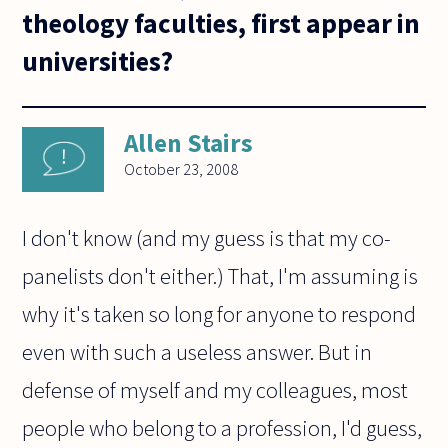
theology faculties, first appear in
universities?
Allen Stairs
October 23, 2008
I don't know (and my guess is that my co-
panelists don't either.) That, I'm assuming is
why it's taken so long for anyone to respond
even with such a useless answer. But in
defense of myself and my colleagues, most
people who belong to a profession, I'd guess,