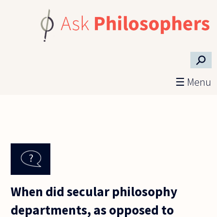
Skip to main content
⚲
☰ Menu
When did secular philosophy
departments, as opposed to