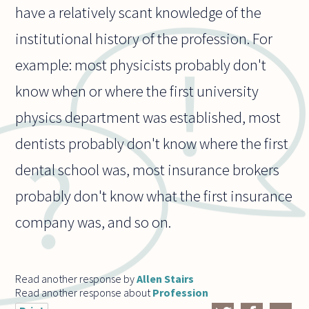
have a relatively scant knowledge of the
institutional history of the profession. For
example: most physicists probably don't
know when or where the first university
physics department was established, most
dentists probably don't know where the first
dental school was, most insurance brokers
probably don't know what the first insurance
company was, and so on.
Read another response by
Allen Stairs
Read another response about
Profession