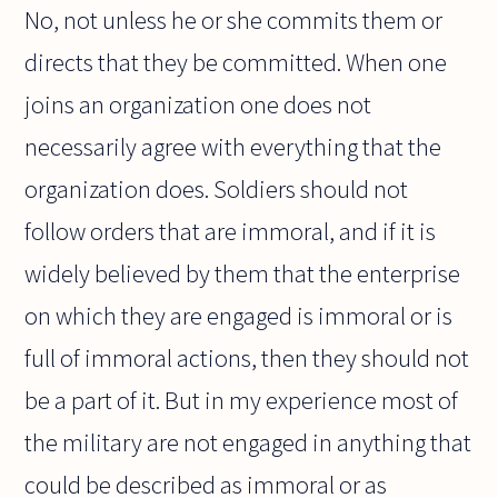
No, not unless he or she commits them or
directs that they be committed. When one
joins an organization one does not
necessarily agree with everything that the
organization does. Soldiers should not
follow orders that are immoral, and if it is
widely believed by them that the enterprise
on which they are engaged is immoral or is
full of immoral actions, then they should not
be a part of it. But in my experience most of
the military are not engaged in anything that
could be described as immoral or as