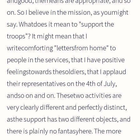
andgood, themeans are appropriate, and so
on. So I believe in the mission, as youmight
say. Whatdoes it mean to "support the
troops"? It might mean that I
writecomforting "lettersfrom home" to
people in the services, that I have positive
feelingstowards thesoldiers, that I applaud
their representatives on the 4th of July,
andso on and on. Thesetwo activities are
very clearly different and perfectly distinct,
asthe support has two different objects, and
there is plainly no fantasyhere. The more