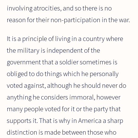
involving atrocities, and so there is no
reason for their non-participation in the war.
It is a principle of living in a country where
the military is independent of the
government that a soldier sometimes is
obliged to do things which he personally
voted against, although he should never do
anything he considers immoral, however
many people voted for it or the party that
supports it. That is why in America a sharp
distinction is made between those who