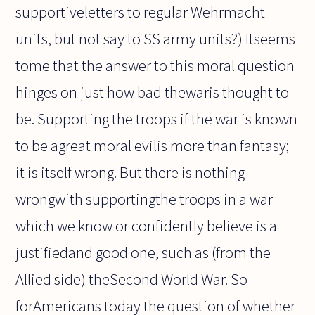
supportiveletters to regular Wehrmacht
units, but not say to SS army units?) Itseems
tome that the answer to this moral question
hinges on just how bad thewaris thought to
be. Supporting the troops if the war is known
to be agreat moral evilis more than fantasy;
it is itself wrong. But there is nothing
wrongwith supportingthe troops in a war
which we know or confidently believe is a
justifiedand good one, such as (from the
Allied side) theSecond World War. So
forAmericans today the question of whether