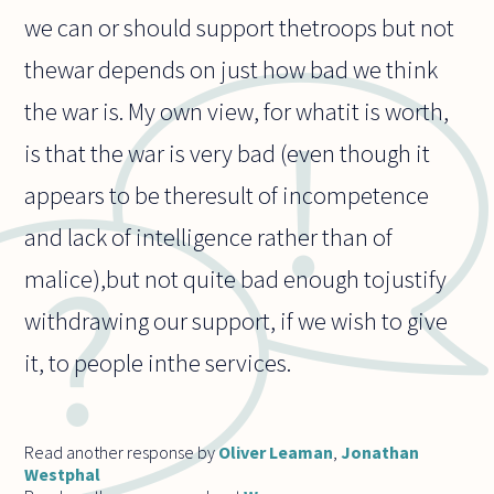
we can or should support thetroops but not
thewar depends on just how bad we think
the war is. My own view, for whatit is worth,
is that the war is very bad (even though it
appears to be theresult of incompetence
and lack of intelligence rather than of
malice),but not quite bad enough tojustify
withdrawing our support, if we wish to give
it, to people inthe services.
Read another response by
Oliver Leaman
,
Jonathan
Westphal