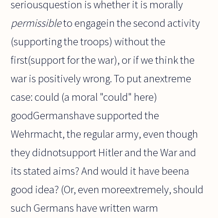
seriousquestion is whether it is morally
permissible
to engagein the second activity
(supporting the troops) without the
first(support for the war), or if we think the
war is positively wrong. To put anextreme
case: could (a moral "could" here)
goodGermanshave supported the
Wehrmacht, the regular army, even though
they didnotsupport Hitler and the War and
its stated aims? And would it have beena
good idea? (Or, even moreextremely, should
such Germans have written warm