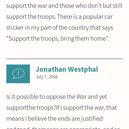
support the war and those who don't but still
support the troops. There is a popular car
sticker in my part of the country that says
"Support the troops, bring them home".
Jonathan Westphal
July 7, 2008
Is it possible to oppose the War and yet
supportthe troops?If I support the war, that
means I believe the ends are justified