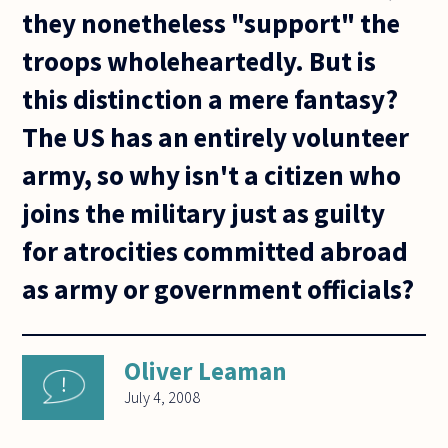
they nonetheless "support" the
troops wholeheartedly. But is
this distinction a mere fantasy?
The US has an entirely volunteer
army, so why isn't a citizen who
joins the military just as guilty
for atrocities committed abroad
as army or government officials?
Oliver Leaman
July 4, 2008