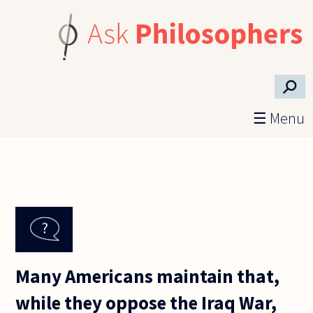
Skip to main content
⚲
☰ Menu
Many Americans maintain that,
while they oppose the Iraq War,