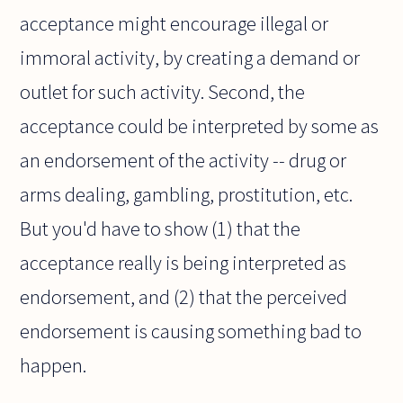
acceptance might encourage illegal or
immoral activity, by creating a demand or
outlet for such activity. Second, the
acceptance could be interpreted by some as
an endorsement of the activity -- drug or
arms dealing, gambling, prostitution, etc.
But you'd have to show (1) that the
acceptance really is being interpreted as
endorsement, and (2) that the perceived
endorsement is causing something bad to
happen.