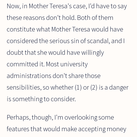
Now, in Mother Teresa's case, I'd have to say
these reasons don't hold. Both of them
constitute what Mother Teresa would have
considered the serious sin of scandal, and I
doubt that she would have willingly
committed it. Most university
administrations don't share those
sensibilities, so whether (1) or (2) is a danger
is something to consider.
Perhaps, though, I'm overlooking some
features that would make accepting money