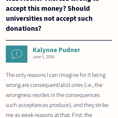
accept this money? Should
universities not accept such
donations?
Kalynne Pudner
June 5, 2008
The only reasons I can imagine for it being
wrong are consequentialist ones (i.e., the
wrongness resides in the consequences
such acceptances produce), and they strike
me as weak reasons at that. First. the