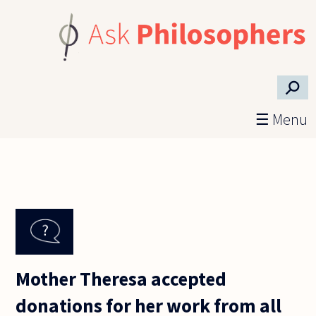
Skip to main content
⚲
☰ Menu
Mother Theresa accepted
donations for her work from all