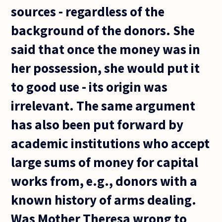
sources - regardless of the
background of the donors. She
said that once the money was in
her possession, she would put it
to good use - its origin was
irrelevant. The same argument
has also been put forward by
academic institutions who accept
large sums of money for capital
works from, e.g., donors with a
known history of arms dealing.
Was Mother Theresa wrong to