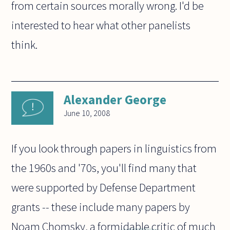
from certain sources morally wrong. I'd be
interested to hear what other panelists
think.
Alexander George
June 10, 2008
If you look through papers in linguistics from
the 1960s and '70s, you'll find many that
were supported by Defense Department
grants -- these include many papers by
Noam Chomsky, a formidable critic of much