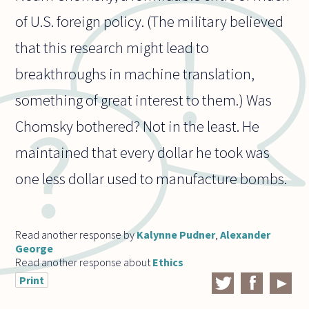
of U.S. foreign policy. (The military believed
that this research might lead to
breakthroughs in machine translation,
something of great interest to them.) Was
Chomsky bothered? Not in the least. He
maintained that every dollar he took was
one less dollar used to manufacture bombs.
Read another response by
Kalynne Pudner
,
Alexander
George
Read another response about
Ethics
Print