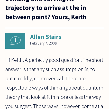
trajectory to arrive at the in
between point? Yours, Keith
Allen Stairs
February 7, 2008
Hi Keith. A perfectly good question. The short
answer is that any such assumption is, to
put it mildly, controversial. There are
respectable ways of thinking about quantum
theory that look at it in more or less the way
you suggest. Those ways, however, come at a