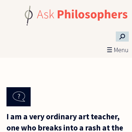
Skip to main content
⚲
☰ Menu
I am a very ordinary art teacher,
one who breaks into a rash at the