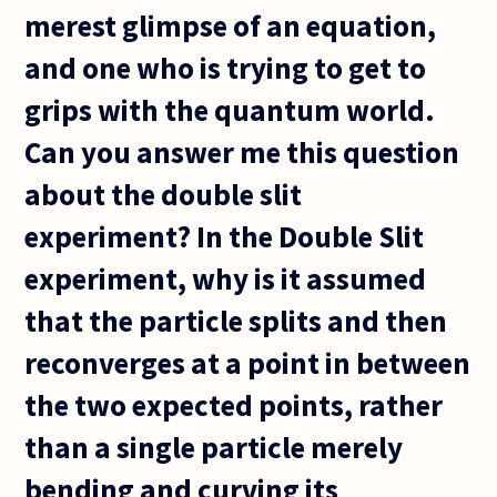
merest glimpse of an equation,
and one who is trying to get to
grips with the quantum world.
Can you answer me this question
about the double slit
experiment? In the Double Slit
experiment, why is it assumed
that the particle splits and then
reconverges at a point in between
the two expected points, rather
than a single particle merely
bending and curving its