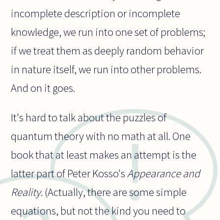
incomplete description or incomplete
knowledge, we run into one set of problems;
if we treat them as deeply random behavior
in nature itself, we run into other problems.
And on it goes.
It's hard to talk about the puzzles of
quantum theory with no math at all. One
book that at least makes an attempt is the
latter part of Peter Kosso's
Appearance and
Reality
. (Actually, there are some simple
equations, but not the kind you need to