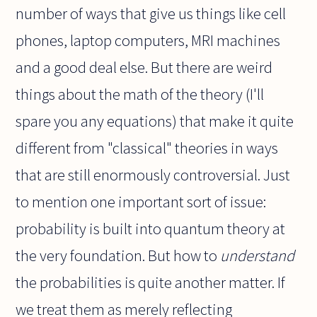
number of ways that give us things like cell
phones, laptop computers, MRI machines
and a good deal else. But there are weird
things about the math of the theory (I'll
spare you any equations) that make it quite
different from "classical" theories in ways
that are still enormously controversial. Just
to mention one important sort of issue:
probability is built into quantum theory at
the very foundation. But how to
understand
the probabilities is quite another matter. If
we treat them as merely reflecting