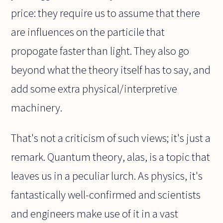
price: they require us to assume that there
are influences on the particile that
propogate faster than light. They also go
beyond what the theory itself has to say, and
add some extra physical/interpretive
machinery.
That's not a criticism of such views; it's just a
remark. Quantum theory, alas, is a topic that
leaves us in a peculiar lurch. As physics, it's
fantastically well-confirmed and scientists
and engineers make use of it in a vast