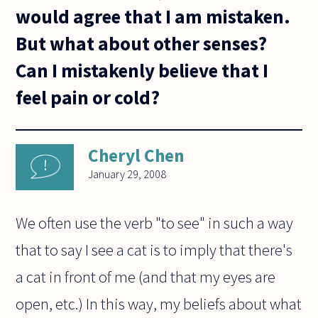
would agree that I am mistaken.
But what about other senses?
Can I mistakenly believe that I
feel pain or cold?
Cheryl Chen
January 29, 2008
We often use the verb "to see" in such a way
that to say I see a cat is to imply that there's
a cat in front of me (and that my eyes are
open, etc.) In this way, my beliefs about what