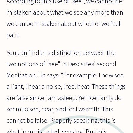
According to this use of "see", we cannot be
mistaken about what we see any more than
we can be mistaken about whether we feel
pain.
You can find this distinction between the
two notions of "see" in Descartes' second
Meditation. He says: "For example, I now see
a light, I hear a noise, I feel heat. These things
are false since I am asleep. Yet I certainly do
seem to see, hear, and feel warmth. This
cannot be false. Properly speaking, this is
what in me is called 'sensing'. But this,