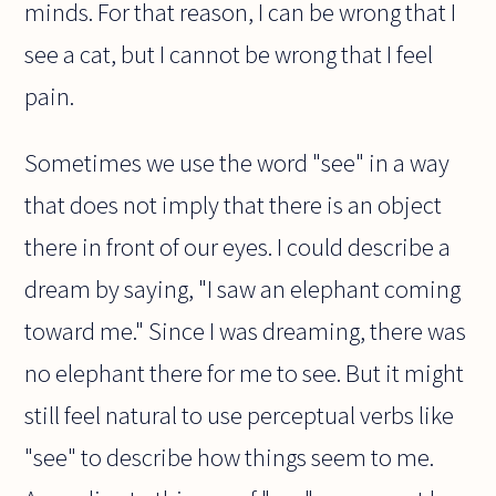
minds. For that reason, I can be wrong that I
see a cat, but I cannot be wrong that I feel
pain.
Sometimes we use the word "see" in a way
that does not imply that there is an object
there in front of our eyes. I could describe a
dream by saying, "I saw an elephant coming
toward me." Since I was dreaming, there was
no elephant there for me to see. But it might
still feel natural to use perceptual verbs like
"see" to describe how things seem to me.