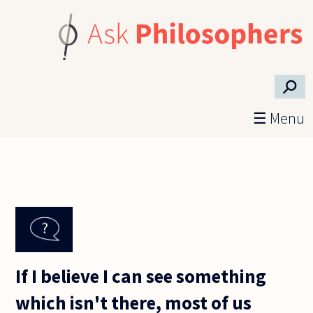
Skip to main content
⚲
☰ Menu
If I believe I can see something
which isn't there, most of us