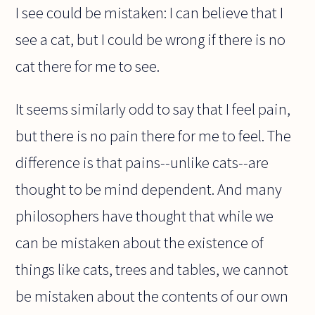
I see could be mistaken: I can believe that I
see a cat, but I could be wrong if there is no
cat there for me to see.
It seems similarly odd to say that I feel pain,
but there is no pain there for me to feel. The
difference is that pains--unlike cats--are
thought to be mind dependent. And many
philosophers have thought that while we
can be mistaken about the existence of
things like cats, trees and tables, we cannot
be mistaken about the contents of our own