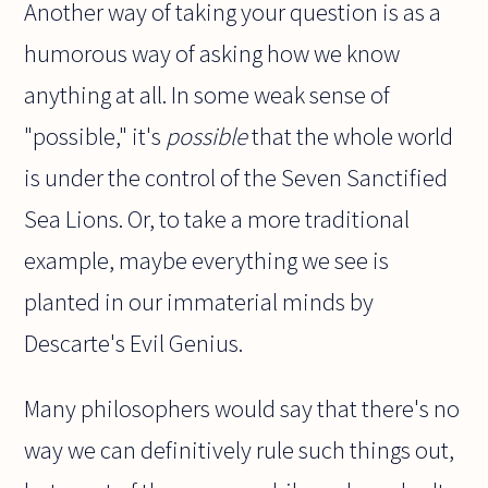
Another way of taking your question is as a
humorous way of asking how we know
anything at all. In some weak sense of
"possible," it's
possible
that the whole world
is under the control of the Seven Sanctified
Sea Lions. Or, to take a more traditional
example, maybe everything we see is
planted in our immaterial minds by
Descarte's Evil Genius.
Many philosophers would say that there's no
way we can definitively rule such things out,