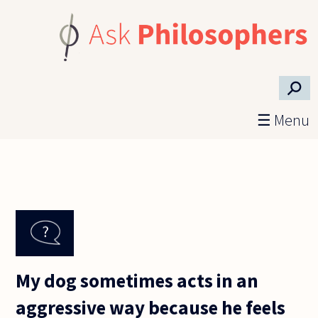
Skip to main content
⚲
☰ Menu
My dog sometimes acts in an
aggressive way because he feels