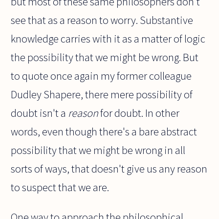
but most of these same philosophers don't
see that as a reason to worry. Substantive
knowledge carries with it as a matter of logic
the possibility that we might be wrong. But
to quote once again my former colleague
Dudley Shapere, there mere possibility of
doubt isn't a
reason
for doubt. In other
words, even though there's a bare abstract
possibility that we might be wrong in all
sorts of ways, that doesn't give us any reason
to suspect that we are.
One way to approach the philosophical