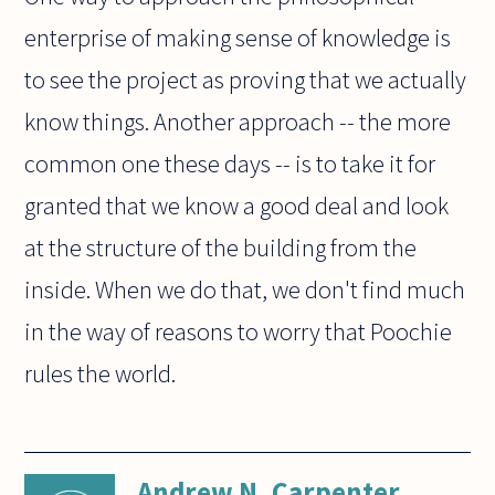
enterprise of making sense of knowledge is
to see the project as proving that we actually
know things. Another approach -- the more
common one these days -- is to take it for
granted that we know a good deal and look
at the structure of the building from the
inside. When we do that, we don't find much
in the way of reasons to worry that Poochie
rules the world.
Andrew N. Carpenter