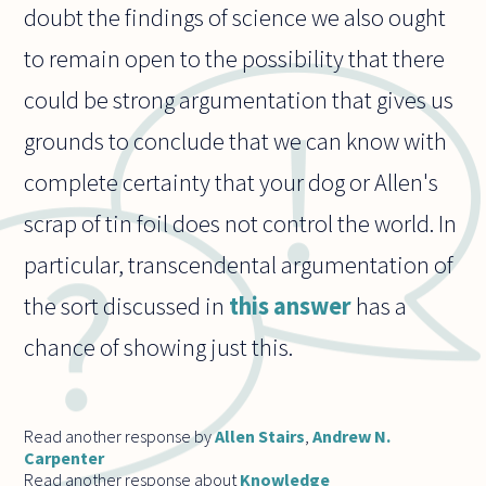
doubt the findings of science we also ought
to remain open to the possibility that there
could be strong argumentation that gives us
grounds to conclude that we can know with
complete certainty that your dog or Allen's
scrap of tin foil does not control the world. In
particular, transcendental argumentation of
the sort discussed in
this answer
has a
chance of showing just this.
Read another response by
Allen Stairs
,
Andrew N.
Carpenter
Read another response about
Knowledge