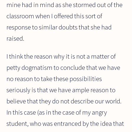
mine had in mind as she stormed out of the
classroom when I offered this sort of
response to similar doubts that she had
raised.
I think the reason why it is not a matter of
petty dogmatism to conclude that we have
no reason to take these possibilities
seriously is that we have ample reason to
believe that they do not describe our world.
In this case (as in the case of my angry
student, who was entranced by the idea that