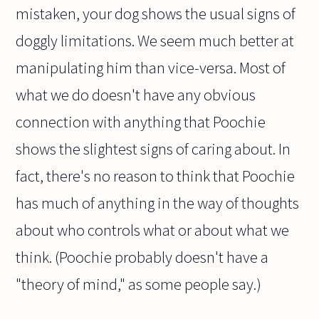
mistaken, your dog shows the usual signs of
doggly limitations. We seem much better at
manipulating him than vice-versa. Most of
what we do doesn't have any obvious
connection with anything that Poochie
shows the slightest signs of caring about. In
fact, there's no reason to think that Poochie
has much of anything in the way of thoughts
about who controls what or about what we
think. (Poochie probably doesn't have a
"theory of mind," as some people say.)