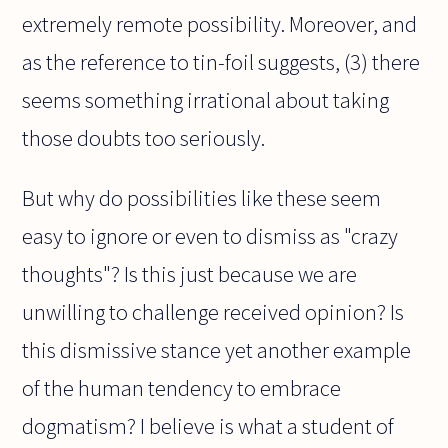
extremely remote possibility. Moreover, and
as the reference to tin-foil suggests, (3) there
seems something irrational about taking
those doubts too seriously.
But why do possibilities like these seem
easy to ignore or even to dismiss as "crazy
thoughts"? Is this just because we are
unwilling to challenge received opinion? Is
this dismissive stance yet another example
of the human tendency to embrace
dogmatism? I believe is what a student of