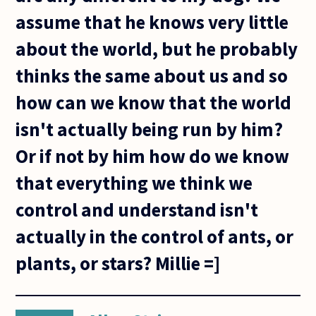
assume that he knows very little
about the world, but he probably
thinks the same about us and so
how can we know that the world
isn't actually being run by him?
Or if not by him how do we know
that everything we think we
control and understand isn't
actually in the control of ants, or
plants, or stars? Millie =]