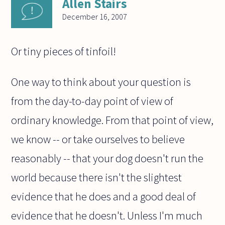
Allen Stairs
December 16, 2007
Or tiny pieces of tinfoil!
One way to think about your question is
from the day-to-day point of view of
ordinary knowledge. From that point of view,
we know -- or take ourselves to believe
reasonably -- that your dog doesn't run the
world because there isn't the slightest
evidence that he does and a good deal of
evidence that he doesn't. Unless I'm much