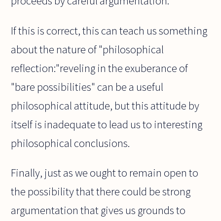
proceeds by careful argumentation.
If this is correct, this can teach us something
about the nature of "philosophical
reflection:"reveling in the exuberance of
"bare possibilities" can be a useful
philosophical attitude, but this attitude by
itself is inadequate to lead us to interesting
philosophical conclusions.
Finally, just as we ought to remain open to
the possibility that there could be strong
argumentation that gives us grounds to