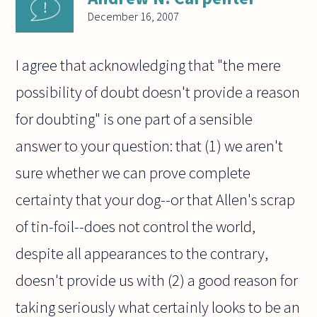
December 16, 2007
I agree that acknowledging that "the mere
possibility of doubt doesn't provide a reason
for doubting" is one part of a sensible
answer to your question: that (1) we aren't
sure whether we can prove complete
certainty that your dog--or that Allen's scrap
of tin-foil--does not control the world,
despite all appearances to the contrary,
doesn't provide us with (2) a good reason for
taking seriously what certainly looks to be an