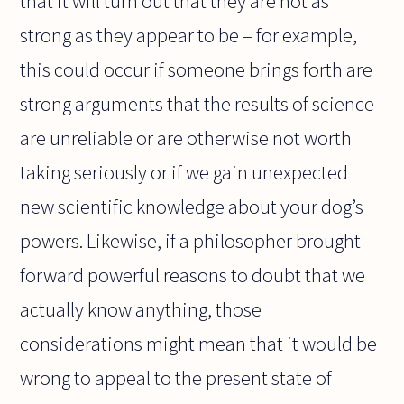
that it will turn out that they are not as
strong as they appear to be – for example,
this could occur if someone brings forth are
strong arguments that the results of science
are unreliable or are otherwise not worth
taking seriously or if we gain unexpected
new scientific knowledge about your dog’s
powers. Likewise, if a philosopher brought
forward powerful reasons to doubt that we
actually know anything, those
considerations might mean that it would be
wrong to appeal to the present state of