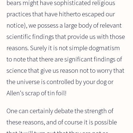
bears might have sophisticated religious
practices that have hitherto escaped our
notice), we possess a large body of relevant
scientific findings that provide us with those
reasons. Surely it is not simple dogmatism
to note that there are significant findings of
science that give us reason not to worry that
the universe is controlled by your dog or
Allen's scrap of tin foil!
One can certainly debate the strength of
these reasons, and of course it is possible