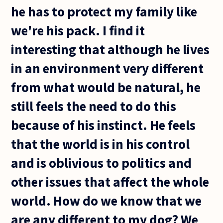
he has to protect my family like
we're his pack. I find it
interesting that although he lives
in an environment very different
from what would be natural, he
still feels the need to do this
because of his instinct. He feels
that the world is in his control
and is oblivious to politics and
other issues that affect the whole
world. How do we know that we
are any different to my dog? We