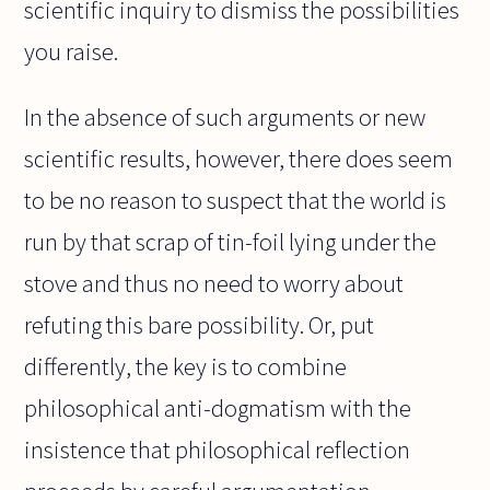
scientific inquiry to dismiss the possibilities
you raise.
In the absence of such arguments or new
scientific results, however, there does seem
to be no reason to suspect that the world is
run by that scrap of tin-foil lying under the
stove and thus no need to worry about
refuting this bare possibility. Or, put
differently, the key is to combine
philosophical anti-dogmatism with the
insistence that philosophical reflection