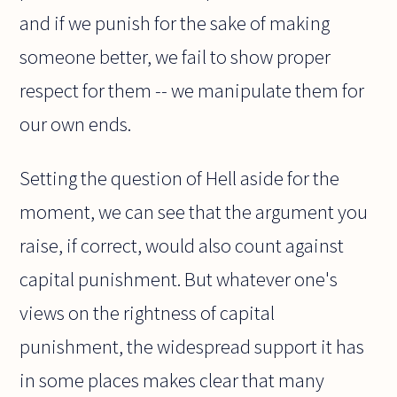
and if we punish for the sake of making
someone better, we fail to show proper
respect for them -- we manipulate them for
our own ends.
Setting the question of Hell aside for the
moment, we can see that the argument you
raise, if correct, would also count against
capital punishment. But whatever one's
views on the rightness of capital
punishment, the widespread support it has
in some places makes clear that many