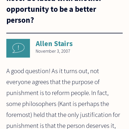
opportunity to be a better
person?
Allen Stairs
November 3, 2007
A good question! As it turns out, not
everyone agrees that the purpose of
punishment is to reform people. In fact,
some philosophers (Kant is perhaps the
foremost) held that the only justification for
punishment is that the person deserves it,