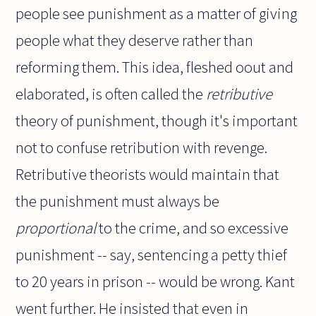
people see punishment as a matter of giving
people what they deserve rather than
reforming them. This idea, fleshed oout and
elaborated, is often called the
retributive
theory of punishment, though it's important
not to confuse retribution with revenge.
Retributive theorists would maintain that
the punishment must always be
proportional
to the crime, and so excessive
punishment -- say, sentencing a petty thief
to 20 years in prison -- would be wrong. Kant
went further. He insisted that even in