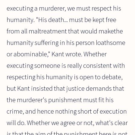
executing a murderer, we must respect his
humanity. "His death... must be kept free
from all maltreatment that would makethe
humanity suffering in his person loathsome
or abominable," Kant wrote. Whether
executing someone is really consistent with
respecting his humanity is open to debate,
but Kant insisted that justice demands that
the murderer's punishment must fit his
crime, and hence nothing short of execution
will do. Whether we agree or not, what's clear
is that the aim of the punishment here is not