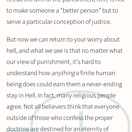
to make someone a "better person" but to
serve a particular conception of justice.
But now we can return to your worry about
hell, and what we see is that no matter what
our view of punishment, it's hard to
understand how
anything
a finite human
being does could earn them a never-ending
stay in Hell. In fact, many religious people
agree. Not all believers think that everyone
outside of those who confess the proper
doctrine are destined for an eternity of