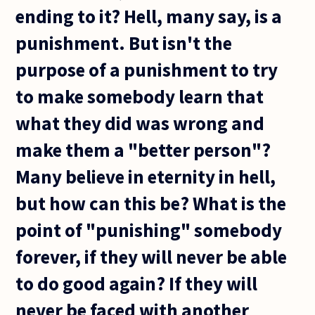
ending to it? Hell, many say, is a
punishment. But isn't the
purpose of a punishment to try
to make somebody learn that
what they did was wrong and
make them a "better person"?
Many believe in eternity in hell,
but how can this be? What is the
point of "punishing" somebody
forever, if they will never be able
to do good again? If they will
never be faced with another