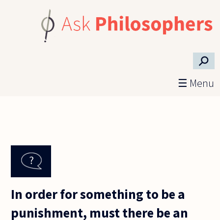
Skip to main content
⚲
☰ Menu
In order for something to be a
punishment, must there be an