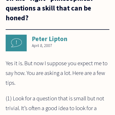
questions a skill that can be
honed?
Peter Lipton
April 8, 2007
Yes it is. But now I suppose you expect me to
say how. You are asking a lot. Here are a few
tips.
(1) Look for a question that is small but not
trivial. It’s often a good idea to look for a