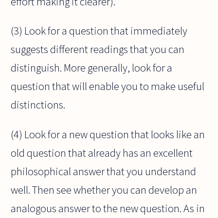
effort making it clearer).
(3) Look for a question that immediately
suggests different readings that you can
distinguish. More generally, look for a
question that will enable you to make useful
distinctions.
(4) Look for a new question that looks like an
old question that already has an excellent
philosophical answer that you understand
well. Then see whether you can develop an
analogous answer to the new question. As in