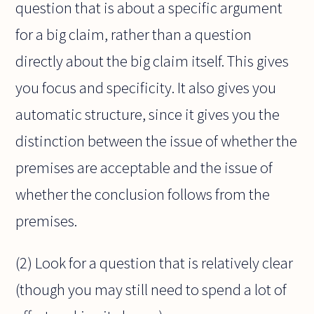
question that is about a specific argument
for a big claim, rather than a question
directly about the big claim itself. This gives
you focus and specificity. It also gives you
automatic structure, since it gives you the
distinction between the issue of whether the
premises are acceptable and the issue of
whether the conclusion follows from the
premises.
(2) Look for a question that is relatively clear
(though you may still need to spend a lot of