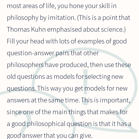
most areas of life, you hone your skill in
philosophy by imitation. (This is a point that
Thomas Kuhn emphasised about science.)
Fill your head with lots of examples of good
question-answer pairs that other
philosophers have produced, then use these
old questions as models for selecting new
questions. This way you get models for new
answers at the same time. This is important,
since one of the main things that makes for
a good philosophical question is that it has a
good answer that you can give.