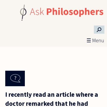
Skip to main content
⚲
☰ Menu
I recently read an article where a
doctor remarked that he had