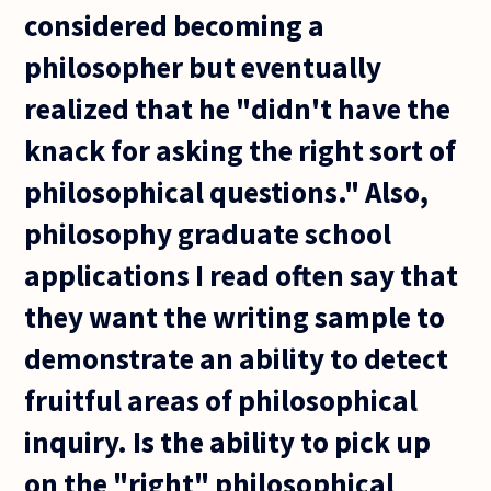
considered becoming a
philosopher but eventually
realized that he "didn't have the
knack for asking the right sort of
philosophical questions." Also,
philosophy graduate school
applications I read often say that
they want the writing sample to
demonstrate an ability to detect
fruitful areas of philosophical
inquiry. Is the ability to pick up
on the "right" philosophical