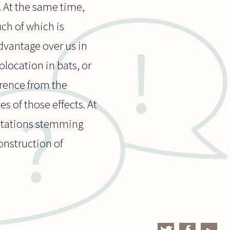
. At the same time,
uch of which is
dvantage over us in
olocation in bats, or
erence from the
s of those effects. At
mitations stemming
onstruction of