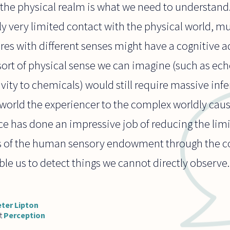
e the physical realm is what we need to understand
ly very limited contact with the physical world, m
es with different senses might have a cognitive a
 sort of physical sense we can imagine (such as ech
ivity to chemicals) would still require massive inf
 world the experiencer to the complex worldly cause
ce has done an impressive job of reducing the li
es of the human sensory endowment through the c
le us to detect things we cannot directly observe.
ter Lipton
t
Perception