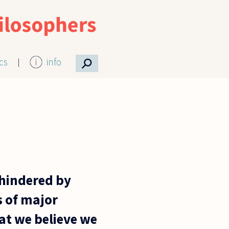
⚲
ics
info
 hindered by
s of major
at we believe we