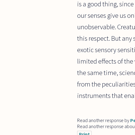
is a good thing, sinc
our senses give us on
unobservable. Creatur
this respect. But any
exotic sensory sensit
limited effects of the
the same time, scien
from the peculiariti
instruments that enab
Read another response by
Pe
Read another response abou
Print