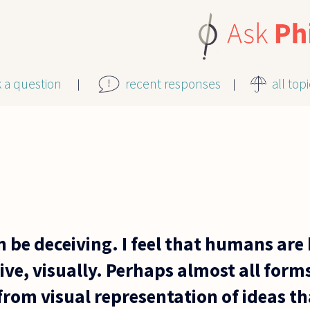
k a question
recent responses
all top
 be deceiving. I feel that humans are
ve, visually. Perhaps almost all form
from visual representation of ideas th