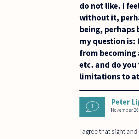
do not like. I f
without it, per
being, perhaps 
my question is:
from becoming a
etc. and do you 
limitations to a
Peter L
November 26
I agree that sight and