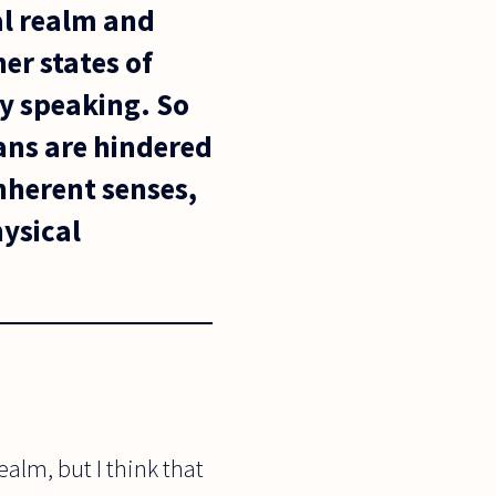
cal realm and
er states of
y speaking. So
ans are hindered
nherent senses,
hysical
ealm, but I think that