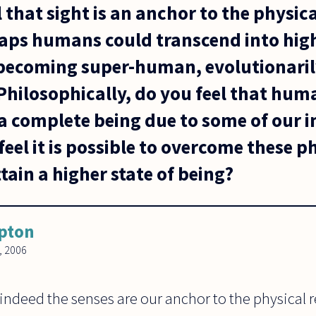
eel that sight is an anchor to the physi
haps humans could transcend into high
becoming super-human, evolutionaril
 Philosophically, do you feel that hum
 complete being due to some of our i
feel it is possible to overcome these p
ttain a higher state of being?
ipton
, 2006
 indeed the senses are our anchor to the physical r