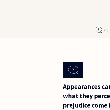
Skip to main content
as
Appearances can
what they percei
prejudice come 