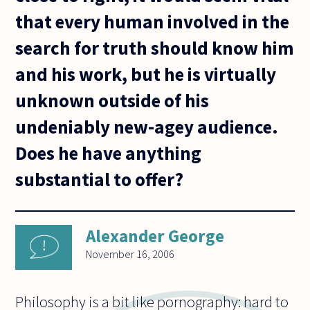
that every human involved in the
search for truth should know him
and his work, but he is virtually
unknown outside of his
undeniably new-agey audience.
Does he have anything
substantial to offer?
Alexander George
November 16, 2006
Philosophy is a bit like pornography: hard to