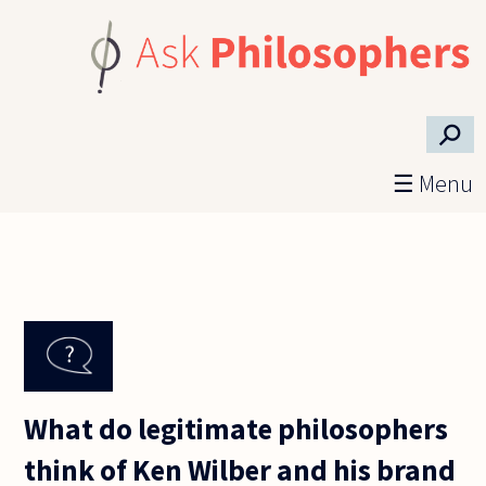
Skip to main content
⚲
☰ Menu
What do legitimate philosophers
think of Ken Wilber and his brand