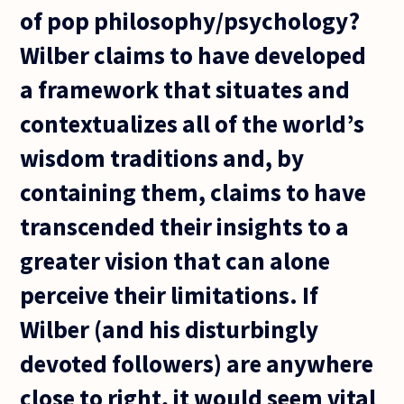
of pop philosophy/psychology?
Wilber claims to have developed
a framework that situates and
contextualizes all of the world’s
wisdom traditions and, by
containing them, claims to have
transcended their insights to a
greater vision that can alone
perceive their limitations. If
Wilber (and his disturbingly
devoted followers) are anywhere
close to right, it would seem vital