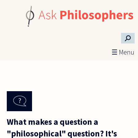
Skip to main content
⚲
☰ Menu
What makes a question a
"philosophical" question? It's