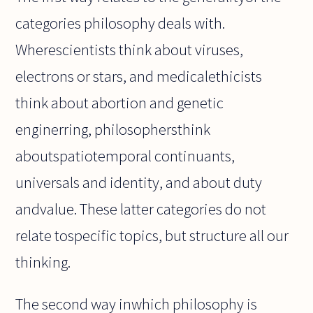
categories philosophy deals with.
Wherescientists think about viruses,
electrons or stars, and medicalethicists
think about abortion and genetic
enginerring, philosophersthink
aboutspatiotemporal continuants,
universals and identity, and about duty
andvalue. These latter categories do not
relate tospecific topics, but structure all our
thinking.
The second way inwhich philosophy is