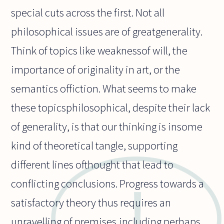
special cuts across the first. Not all
philosophical issues are of greatgenerality.
Think of topics like weaknessof will, the
importance of originality in art, or the
semantics offiction. What seems to make
these topicsphilosophical, despite their lack
of generality, is that our thinking is insome
kind of theoretical tangle, supporting
different lines ofthought that lead to
conflicting conclusions. Progress towards a
satisfactory theory thus requires an
unravelling of premises,including perhaps