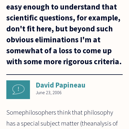
easy enough to understand that
scientific questions, for example,
don't fit here, but beyond such
obvious eliminations I'm at
somewhat of a loss to come up
with some more rigorous criteria.
David Papineau
June 23, 2006
Somephilosophers think that philosophy
has a special subject matter (theanalysis of