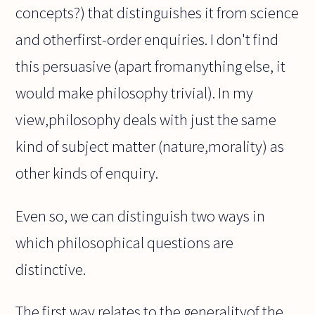
concepts?) that distinguishes it from science
and otherfirst-order enquiries. I don't find
this persuasive (apart fromanything else, it
would make philosophy trivial). In my
view,philosophy deals with just the same
kind of subject matter (nature,morality) as
other kinds of enquiry.
Even so, we can distinguish two ways in
which philosophical questions are
distinctive.
The first way relates to the generalityof the