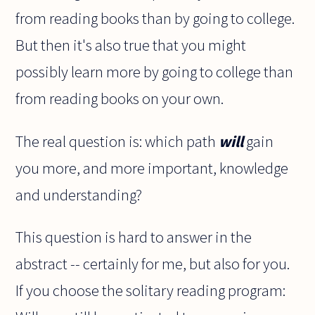
from reading books than by going to college.
But then it's also true that you might
possibly learn more by going to college than
from reading books on your own.
The real question is: which path
will
gain
you more, and more important, knowledge
and understanding?
This question is hard to answer in the
abstract -- certainly for me, but also for you.
If you choose the solitary reading program: