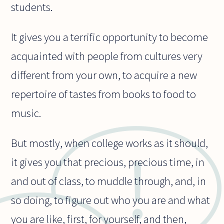
students.
It gives you a terrific opportunity to become
acquainted with people from cultures very
different from your own, to acquire a new
repertoire of tastes from books to food to
music.
But mostly, when college works as it should,
it gives you that precious, precious time, in
and out of class, to muddle through, and, in
so doing, to figure out who you are and what
you are like, first, for yourself, and then,