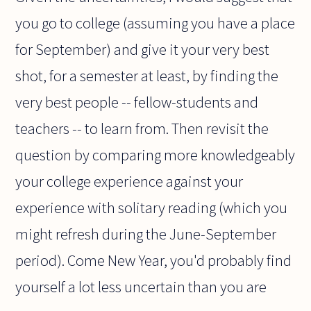
you go to college (assuming you have a place
for September) and give it your very best
shot, for a semester at least, by finding the
very best people -- fellow-students and
teachers -- to learn from. Then revisit the
question by comparing more knowledgeably
your college experience against your
experience with solitary reading (which you
might refresh during the June-September
period). Come New Year, you'd probably find
yourself a lot less uncertain than you are