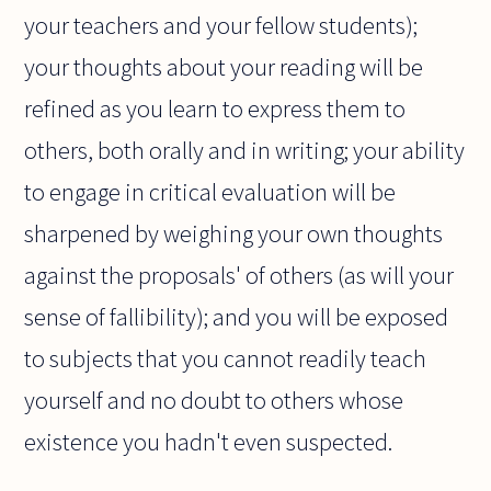
your teachers and your fellow students);
your thoughts about your reading will be
refined as you learn to express them to
others, both orally and in writing; your ability
to engage in critical evaluation will be
sharpened by weighing your own thoughts
against the proposals' of others (as will your
sense of fallibility); and you will be exposed
to subjects that you cannot readily teach
yourself and no doubt to others whose
existence you hadn't even suspected.