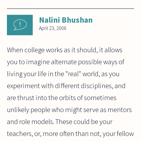
Nalini Bhushan
April 23, 2006
When college works as it should, it allows
you to imagine alternate possible ways of
living your life in the "real" world, as you
experiment with different disciplines, and
are thrust into the orbits of sometimes
unlikely people who might serve as mentors
and role models. These could be your
teachers, or, more often than not, your fellow