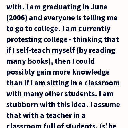
with. I am graduating in June
(2006) and everyone is telling me
to go to college. I am currently
protesting college - thinking that
if I self-teach myself (by reading
many books), then I could
possibly gain more knowledge
than if I am sitting in a classroom
with many other students. I am
stubborn with this idea. I assume
that with a teacher in a
classroom full of students, (s)he