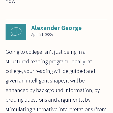
now.
Alexander George
April 21, 2006
Going to college isn't just being in a
structured reading program. Ideally, at
college, your reading will be guided and
given an intelligent shape; it will be
enhanced by background information, by
probing questions and arguments, by
stimulating alternative interpretations (from