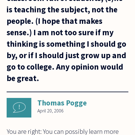
is teaching the subject, not the
people. (I hope that makes
sense.) I am not too sure if my
thinking is something I should go
by, or if I should just grow up and
go to college. Any opinion would
be great.
Thomas Pogge
April 20, 2006
You are right: You can possibly learn more