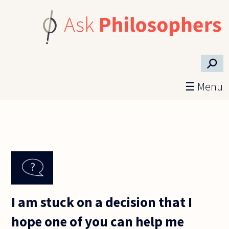
Skip to main content
⚲
☰ Menu
I am stuck on a decision that I
hope one of you can help me