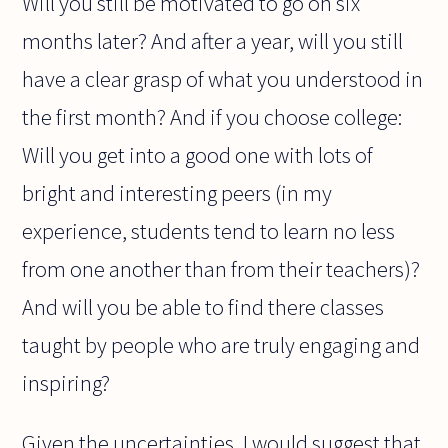
Will you still be motivated to go on six
months later? And after a year, will you still
have a clear grasp of what you understood in
the first month? And if you choose college:
Will you get into a good one with lots of
bright and interesting peers (in my
experience, students tend to learn no less
from one another than from their teachers)?
And will you be able to find there classes
taught by people who are truly engaging and
inspiring?
Given the uncertainties, I would suggest that