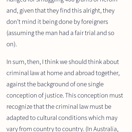
and, given that they find this alright, they
don't mind it being done by foreigners
(assuming the man had a fair trial and so
on).
In sum, then, I think we should think about
criminal law at home and abroad together,
against the background of one single
conception of justice. This conception must
recognize that the criminal law must be
adapted to cultural conditions which may
vary from country to country. (In Australia,