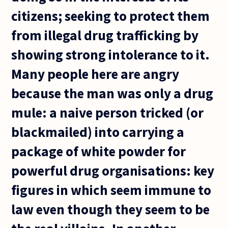
citizens; seeking to protect them
from illegal drug trafficking by
showing strong intolerance to it.
Many people here are angry
because the man was only a drug
mule: a naive person tricked (or
blackmailed) into carrying a
package of white powder for
powerful drug organisations: key
figures in which seem immune to
law even though they seem to be