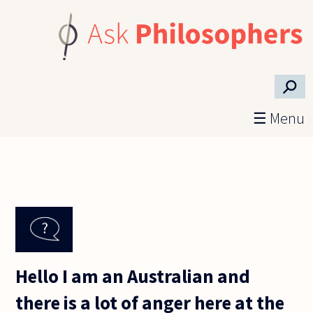
Skip to main content
⚲
☰ Menu
Hello I am an Australian and
there is a lot of anger here at the