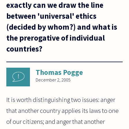
exactly can we draw the line
between 'universal' ethics
(decided by whom?) and what is
the prerogative of individual
countries?
Thomas Pogge
December 2, 2005
It is worth distinguishing two issues: anger
that another country applies its laws to one
of our citizens; and anger that another