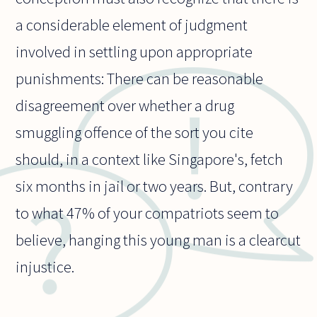
a considerable element of judgment
involved in settling upon appropriate
punishments: There can be reasonable
disagreement over whether a drug
smuggling offence of the sort you cite
should, in a context like Singapore's, fetch
six months in jail or two years. But, contrary
to what 47% of your compatriots seem to
believe, hanging this young man is a clearcut
injustice.