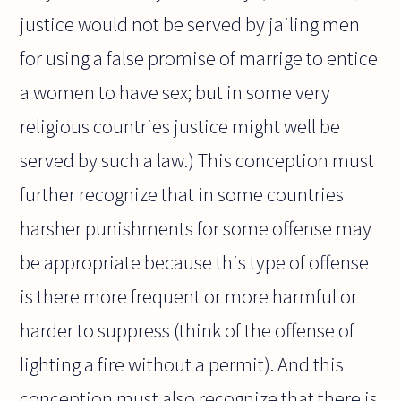
justice would not be served by jailing men
for using a false promise of marrige to entice
a women to have sex; but in some very
religious countries justice might well be
served by such a law.) This conception must
further recognize that in some countries
harsher punishments for some offense may
be appropriate because this type of offense
is there more frequent or more harmful or
harder to suppress (think of the offense of
lighting a fire without a permit). And this
conception must also recognize that there is