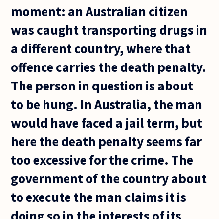
moment: an Australian citizen
was caught transporting drugs in
a different country, where that
offence carries the death penalty.
The person in question is about
to be hung. In Australia, the man
would have faced a jail term, but
here the death penalty seems far
too excessive for the crime. The
government of the country about
to execute the man claims it is
doing so in the interests of its