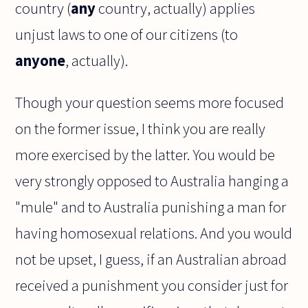
country (
any
country, actually) applies
unjust laws to one of our citizens (to
anyone
, actually).
Though your question seems more focused
on the former issue, I think you are really
more exercised by the latter. You would be
very strongly opposed to Australia hanging a
"mule" and to Australia punishing a man for
having homosexual relations. And you would
not be upset, I guess, if an Australian abroad
received a punishment you consider just for