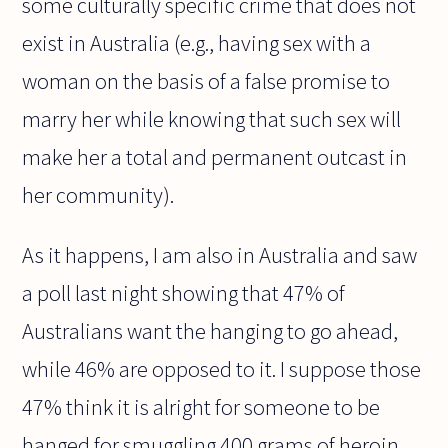
some culturally specific crime that does not
exist in Australia (e.g., having sex with a
woman on the basis of a false promise to
marry her while knowing that such sex will
make her a total and permanent outcast in
her community).
As it happens, I am also in Australia and saw
a poll last night showing that 47% of
Australians want the hanging to go ahead,
while 46% are opposed to it. I suppose those
47% think it is alright for someone to be
hanged for smuggling 400 grams of heroin