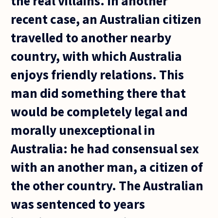
the real villains. In another
recent case, an Australian citizen
travelled to another nearby
country, with which Australia
enjoys friendly relations. This
man did something there that
would be completely legal and
morally unexceptional in
Australia: he had consensual sex
with an another man, a citizen of
the other country. The Australian
was sentenced to years