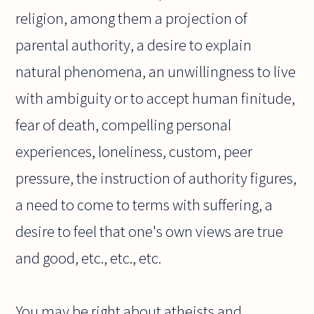
religion, among them a projection of
parental authority, a desire to explain
natural phenomena, an unwillingness to live
with ambiguity or to accept human finitude,
fear of death, compelling personal
experiences, loneliness, custom, peer
pressure, the instruction of authority figures,
a need to come to terms with suffering, a
desire to feel that one's own views are true
and good, etc., etc., etc.
You may be right about atheists and