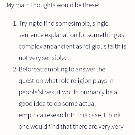
My main thoughts would be these:
Trying to find somesimple, single
sentence explanation for something as
complex andancient as religious faith is
not very sensible.
Beforeattempting to answer the
question what role religion plays in
people'slives, it would probably be a
good idea to do some actual
empiricalresearch. In this case, I think
one would find that there are very,very