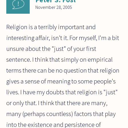
November 28, 2005
Religion is a terribly important and
interesting affair, isn't it. For myself, I'm a bit
unsure about the "just" of your first
sentence. I think that simply on empirical
terms there can be no question that religion
gives a sense of meaning to some people's
lives. I have my doubts that religion is "just"
or only that. I think that there are many,
many (perhaps countless) factors that play
into the existence and persistence of