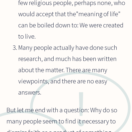
few religious people, perhaps none, who
would accept that the"meaning of life"
can be boiled down to: We were created
to live.
Many people actually have done such
research, and much has been written
about the matter. There are many
viewpoints, and there are no easy
answers.
But let me end with a question: Why do so
many people seem to find it necessary to