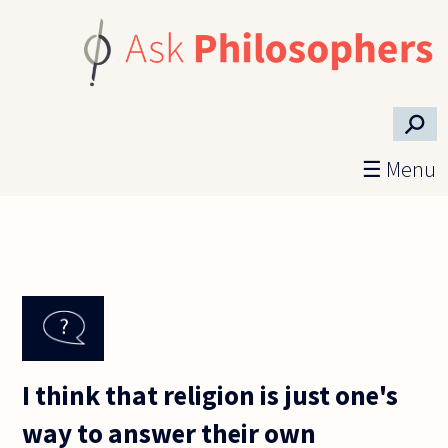
Skip to main content
⚲
☰ Menu
I think that religion is just one's
way to answer their own