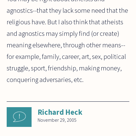
agnostics--that they lack some need that the
religious have. But I also think that atheists
and agnostics may simply find (or create)
meaning elsewhere, through other means--
for example, family, career, art, sex, political
struggle, sport, friendship, making money,
conquering adversaries, etc.
Richard Heck
November 29, 2005