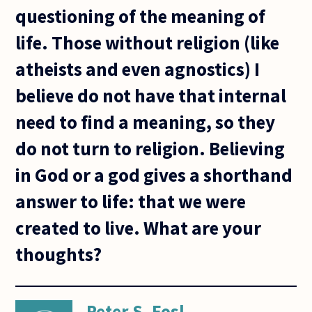
questioning of the meaning of
life. Those without religion (like
atheists and even agnostics) I
believe do not have that internal
need to find a meaning, so they
do not turn to religion. Believing
in God or a god gives a shorthand
answer to life: that we were
created to live. What are your
thoughts?
Peter S. Fosl