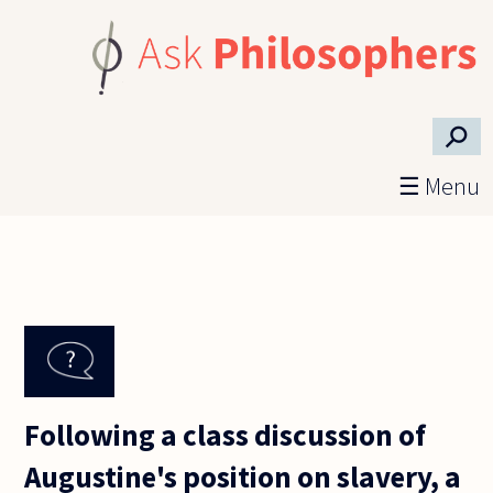
Skip to main content
⚲
☰ Menu
Following a class discussion of
Augustine's position on slavery, a