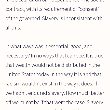
contract, with its requirement of "consent"
of the governed. Slavery is inconsistent with
all this.
In what ways was it essential, good, and
necessary? In no ways that I can see. It is true
that wealth would not be distributed in the
United States today in the way it is and that
racism wouldn't exist in the way it does, if
we hadn't endured slavery. How much better
off we might be if that were the case. Slavery