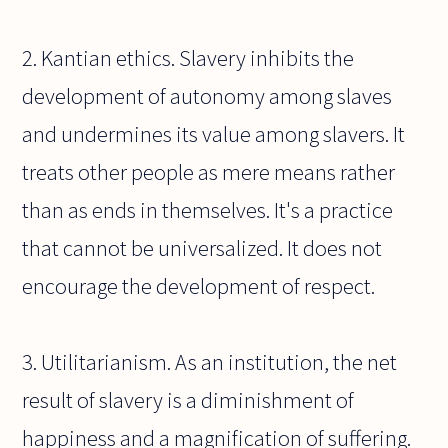
2. Kantian ethics. Slavery inhibits the
development of autonomy among slaves
and undermines its value among slavers. It
treats other people as mere means rather
than as ends in themselves. It's a practice
that cannot be universalized. It does not
encourage the development of respect.
3. Utilitarianism. As an institution, the net
result of slavery is a diminishment of
happiness and a magnification of suffering.