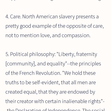
4. Care. North American slavery presents a
pretty good example of the opposite of care,
not to mention love, and compassion.
5. Political philosophy: "Liberty, fraternity
[community], and equality"--the principles
of the French Revolution. "We hold these
truths to be self-evident, that all men are
created equal, that they are endowed by
their creator with certain inalienable rights"-
-the Declaration of Independence. The social