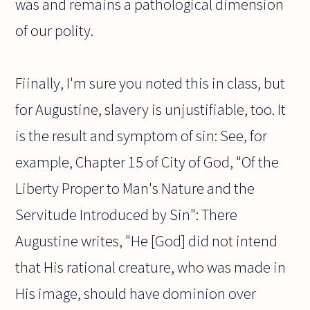
was and remains a pathological dimension
of our polity.
Fiinally, I'm sure you noted this in class, but
for Augustine, slavery is unjustifiable, too. It
is the result and symptom of sin: See, for
example, Chapter 15 of City of God, "Of the
Liberty Proper to Man's Nature and the
Servitude Introduced by Sin": There
Augustine writes, "He [God] did not intend
that His rational creature, who was made in
His image, should have dominion over