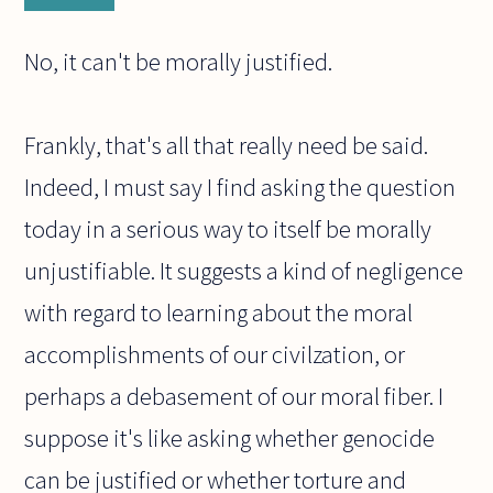
No, it can't be morally justified.
Frankly, that's all that really need be said.
Indeed, I must say I find asking the question
today in a serious way to itself be morally
unjustifiable. It suggests a kind of negligence
with regard to learning about the moral
accomplishments of our civilzation, or
perhaps a debasement of our moral fiber. I
suppose it's like asking whether genocide
can be justified or whether torture and