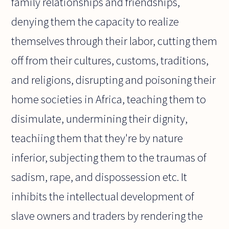
family relationships and friendships,
denying them the capacity to realize
themselves through their labor, cutting them
off from their cultures, customs, traditions,
and religions, disrupting and poisoning their
home societies in Africa, teaching them to
disimulate, undermining their dignity,
teachiing them that they're by nature
inferior, subjecting them to the traumas of
sadism, rape, and dispossession etc. It
inhibits the intellectual development of
slave owners and traders by rendering the