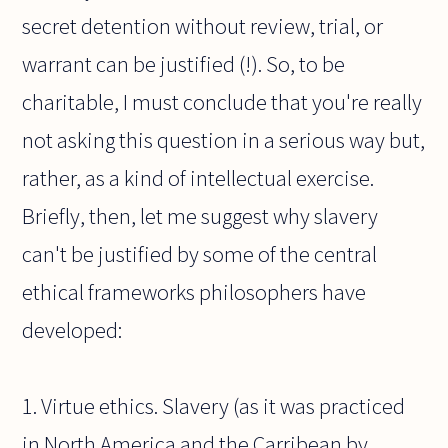
secret detention without review, trial, or
warrant can be justified (!). So, to be
charitable, I must conclude that you're really
not asking this question in a serious way but,
rather, as a kind of intellectual exercise.
Briefly, then, let me suggest why slavery
can't be justified by some of the central
ethical frameworks philosophers have
developed:
1. Virtue ethics. Slavery (as it was practiced
in North America and the Carribean by