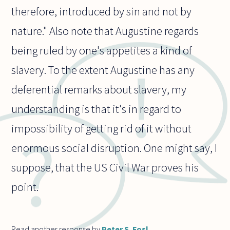
therefore, introduced by sin and not by
nature." Also note that Augustine regards
being ruled by one's appetites a kind of
slavery. To the extent Augustine has any
deferential remarks about slavery, my
understanding is that it's in regard to
impossibility of getting rid of it without
enormous social disruption. One might say, I
suppose, that the US Civil War proves his
point.
Read another response by
Peter S. Fosl