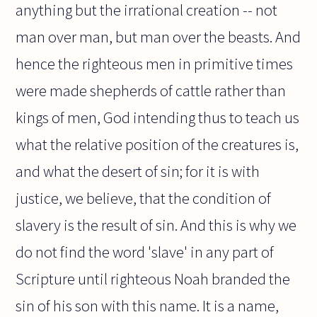
anything but the irrational creation -- not
man over man, but man over the beasts. And
hence the righteous men in primitive times
were made shepherds of cattle rather than
kings of men, God intending thus to teach us
what the relative position of the creatures is,
and what the desert of sin; for it is with
justice, we believe, that the condition of
slavery is the result of sin. And this is why we
do not find the word 'slave' in any part of
Scripture until righteous Noah branded the
sin of his son with this name. It is a name,