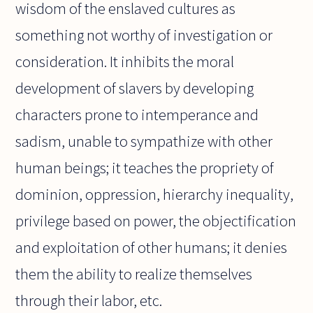
wisdom of the enslaved cultures as
something not worthy of investigation or
consideration. It inhibits the moral
development of slavers by developing
characters prone to intemperance and
sadism, unable to sympathize with other
human beings; it teaches the propriety of
dominion, oppression, hierarchy inequality,
privilege based on power, the objectification
and exploitation of other humans; it denies
them the ability to realize themselves
through their labor, etc.