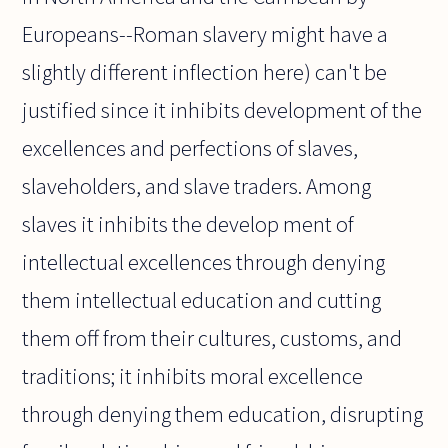
Europeans--Roman slavery might have a
slightly different inflection here) can't be
justified since it inhibits development of the
excellences and perfections of slaves,
slaveholders, and slave traders. Among
slaves it inhibits the develop ment of
intellectual excellences through denying
them intellectual education and cutting
them off from their cultures, customs, and
traditions; it inhibits moral excellence
through denying them education, disrupting