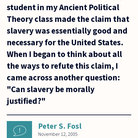
student in my Ancient Political
Theory class made the claim that
slavery was essentially good and
necessary for the United States.
When I began to think about all
the ways to refute this claim, I
came across another question:
"Can slavery be morally
justified?"
Peter S. Fosl
November 12, 2005