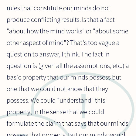
rules that constitute our minds do not
produce conflicting results. Is that a fact
"about how the mind works" or "about some
other aspect of mind"? That's too vague a
question to answer, I think. The fact in
question is (given all the assumptions, etc.) a
basic property that our minds possess but
one that we could not know that they
possess. We could "understand" this
property, in the sense that we could
formulate the claim that says that our minds
possess that property. But our minds would