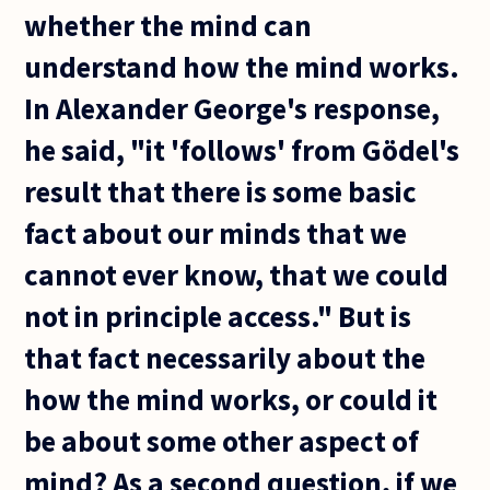
whether the mind can
understand how the mind works.
In Alexander George's response,
he said, "it 'follows' from Gödel's
result that there is some basic
fact about our minds that we
cannot ever know, that we could
not in principle access." But is
that fact necessarily about the
how the mind works, or could it
be about some other aspect of
mind? As a second question, if we