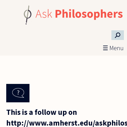
Skip to main content
⚲
☰ Menu
This is a follow up on
http://www.amherst.edu/askphilos