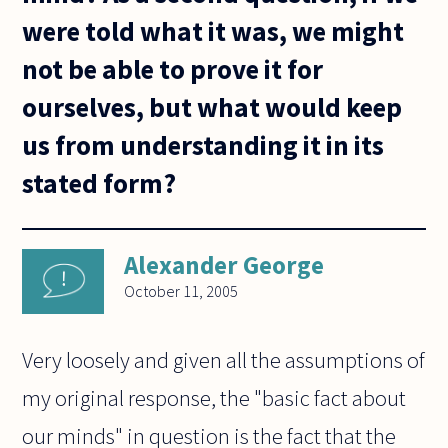
were told what it was, we might
not be able to prove it for
ourselves, but what would keep
us from understanding it in its
stated form?
Alexander George
October 11, 2005
Very loosely and given all the assumptions of
my original response, the "basic fact about
our minds" in question is the fact that the