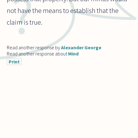
not have the means to establish that the
claim is true.
Read another response by
Alexander George
Read another response about
Mind
Print