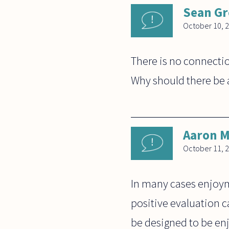
Sean G
October 10, 
There is no connectio
Why should there be 
Aaron M
October 11, 
In many cases enjoy
positive evaluation 
be designed to be enj