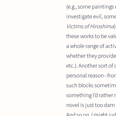
(e.g., some paintings 
investigate evil, som
Victims of Hiroshima
these works to be va
a whole range of acti
whether they provide 
etc.). Another sort o
personal reason--from
such blocks sometimes
something I’d rather 
novel is just too dar
And so on. I might ju