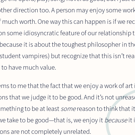
 other direction too. A person may enjoy some works
f much worth. One way this can happen is if we re
some idiosyncratic feature of our relationship to 
ecause it is about the toughest philosopher in th
tudent vampires) but recognize that this isn’t rea
e to have much value.
ems to me that the fact that we enjoy a work of art 
s that we judge it to be good. And it’s not unreas
omething to be at least
some
reason to think that i
e take to be good—that is, we enjoy it
because
it 
ions are not completely unrelated.