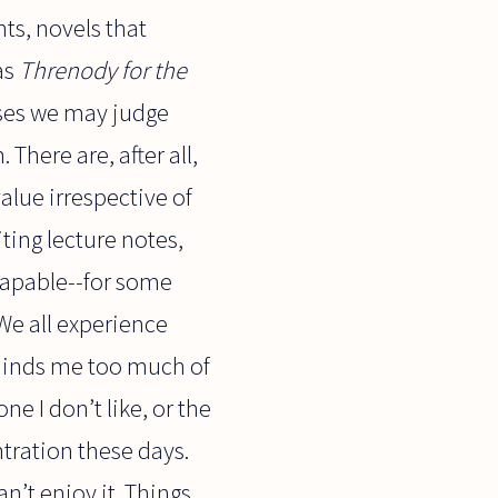
nts, novels that
as
Threnody for the
ases we may judge
There are, after all,
alue irrespective of
ting lecture notes,
ncapable--for some
We all experience
reminds me too much of
e I don’t like, or the
ntration these days.
n’t enjoy it. Things