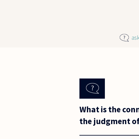
Skip to main content
as
What is the conn
the judgment of 