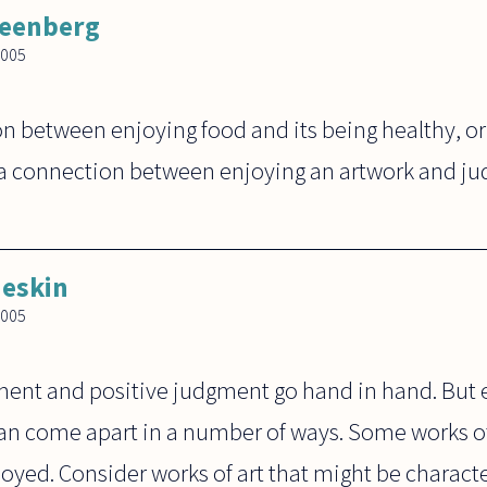
reenberg
2005
n between enjoying food and its being healthy, or
a connection between enjoying an artwork and jud
eskin
2005
ment and positive judgment go hand in hand. But
can come apart in a number of ways. Some works of
oyed. Consider works of art that might be characteri