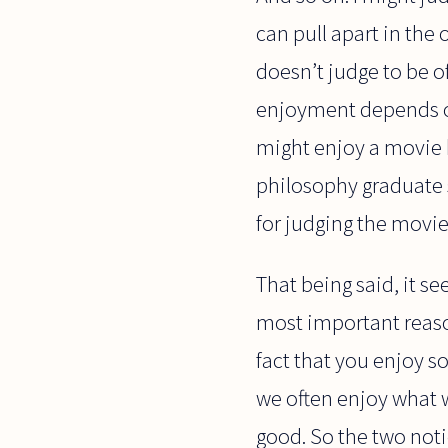
can pull apart in the
doesn’t judge to be o
enjoyment depends on 
might enjoy a movie b
philosophy graduate s
for judging the movi
That being said, it se
most important reason
fact that you enjoy s
we often enjoy what w
good. So the two not