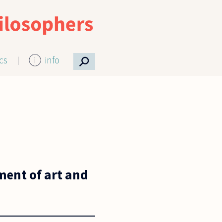
⚲
ics
info
yment of art and