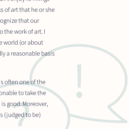
 of art that he or she
cognize that our
the work of art. I
e world (or about
lly a reasonable basis
is often one of the
onable to take the
t is good. Moreover,
is (judged to be)