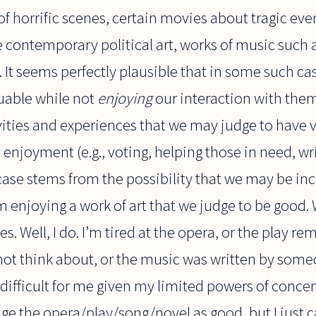
of horrific scenes, certain movies about tragic eve
e contemporary political art, works of music such 
). It seems perfectly plausible that in some such c
luable while not
enjoying
our interaction with them. 
vities and experiences that we may judge to have v
enjoyment (e.g., voting, helping those in need, wri
f case stems from the possibility that we may be i
 enjoying a work of art that we judge to be good. 
. Well, I do. I’m tired at the opera, or the play 
not think about, or the music was written by someon
n difficult for me given my limited powers of conce
dge the opera/play/song/novel as good, but I just ca