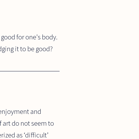
 good for one's body.
ging it to be good?
 enjoyment and
 art do not seem to
zed as ‘difficult’