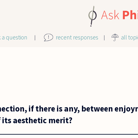
k a question
recent responses
all top
ection, if there is any, between enjo
its aesthetic merit?