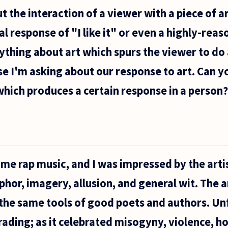
 the interaction of a viewer with a piece of a
l response of "I like it" or even a highly-rea
nything about art which spurs the viewer to do
se I'm asking about our response to art. Can y
 which produces a certain response in a person?
ome rap music, and I was impressed by the artist
hor, imagery, allusion, and general wit. The ar
h the same tools of good poets and authors. Un
rading; as it celebrated misogyny, violence, 