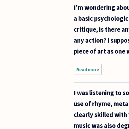
purpose
I'm wondering about
of art in
periods
a basic psychologica
of
economic
critique, is there a
decline?
any action? I suppo
piece of art as one
Read more
about I'm
wondering
about the
interaction
I was listening to s
of a viewer
with a
use of rhyme, metap
piece of
art.
clearly skilled wit
Beyond a
music was also deg