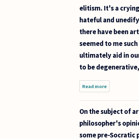
elitism. It's a cry
hateful and unedify
there have been art
seemed to me such 
ultimately aid in ou
to be degenerative
Read more
about I
was
listening
to some
On the subject of ar
rap music,
and I was
philosopher's opinio
impressed
by the
some pre-Socratic 
artist's