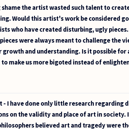
ing shame the artist wasted such talent to crea
ing. Would this artist's work be considered go
ists who have created disturbing, ugly pieces.
pieces were always meant to challenge the vi
r growth and understanding. Is it possible for 
, to make us more bigoted instead of enlighte
t - I have done only little research regarding d
ns on the validity and place of art in society.
philosophers believed art and tragedy were t