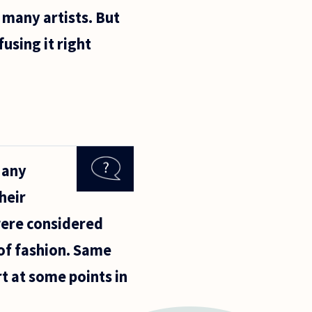
 many artists. But
using it right
 Many
heir
were considered
 of fashion. Same
t at some points in