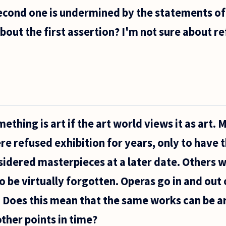
second one is undermined by the statements of
out the first assertion? I'm not sure about ref
ething is art if the art world views it as art.
e refused exhibition for years, only to have t
idered masterpieces at a later date. Others 
to be virtually forgotten. Operas go in and out
. Does this mean that the same works can be ar
other points in time?