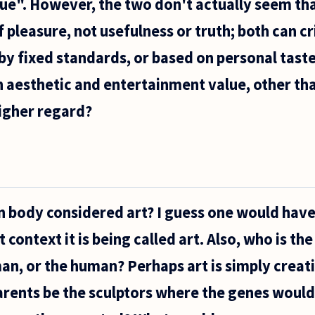
e". However, the two don't actually seem tha
 pleasure, not usefulness or truth; both can cri
by fixed standards, or based on personal taste.
 aesthetic and entertainment value, other th
higher regard?
n body considered art? I guess one would have
t context it is being called art. Also, who is the
an, or the human? Perhaps art is simply creat
arents be the sculptors where the genes would 