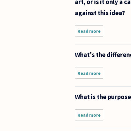
art, or is it only 
against this idea?
Read more
about Is
the
natural
human
What's the differe
body
considered
art? I
guess one
Read more
about What's
would
the difference
have to
between
define art
aesthetic and
What is the purpose
entertainmen
value?
Read more
about
What is
the