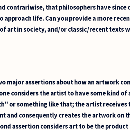
and contrariwise, that philosophers have since 
to approach life. Can you provide a more rece
of art in society, and/or classic/recent texts 
wo major assertions about how an artwork co
 one considers the artist to have some kind of 
h" or something like that; the artist receives 
nt and consequently creates the artwork on t
ond assertion considers art to be the product