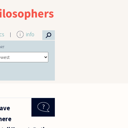
⚲
ics
info
ORT
have
 mere