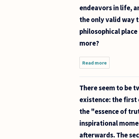
skillful
endeavors in life, 
the only valid way 
philosophical place 
more?
Read more
about On
the
subject
of art - I
There seem to be t
have
done only
existence: the first
little
research
the "essence of trut
regarding
different
inspirational mome
afterwards. The sec