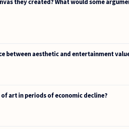
a canvas they created? What would some argume
nce between aesthetic and entertainment valu
 of art in periods of economic decline?
t