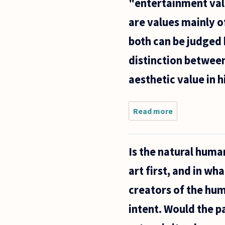
"entertainment valu
are values mainly of
both can be judged 
distinction between
aesthetic value in 
Read more
about We
seem to
take it for
granted
Is the natural huma
that some
works of
art first, and in wha
art or
fiction
creators of the hum
have
"aesthetic
intent. Would the p