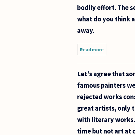
bodily effort. The 
what do you think ab
away.
Read more
about
There
seem to
be two
Let's agree that som
major
assertions
famous painters wer
about how
an
rejected works cons
artwork
comes
great artists, only 
into
existence:
with literary works
time but not art at 