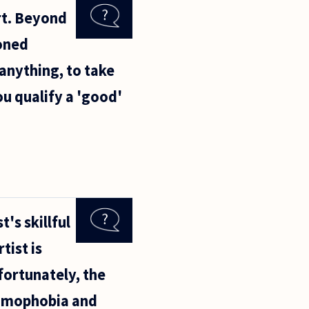
rt. Beyond
soned
 anything, to take
ou qualify a 'good'
's skillful
tist is
fortunately, the
homophobia and