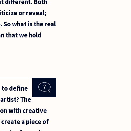
t different. Both
ticize or reveal;
 So what is the real
an that we hold
 to define
 artist? The
ion with creative
create a piece of