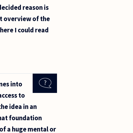
decided reason is
nt overview of the
where I could read
mes into
access to
the idea in an
hat foundation
 of a huge mental or