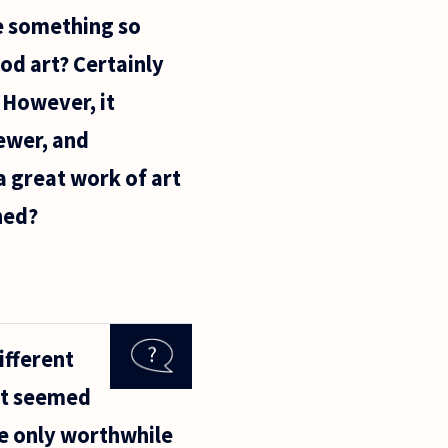
te something so
od art? Certainly
 However, it
ewer, and
a great work of art
ned?
ifferent
 It seemed
he only worthwhile