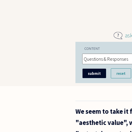
Skip to main content
as
CONTENT
We seem to take it 
"aesthetic value", 