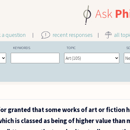
k a question
recent responses
all top
KEYWORDS
TOPIC
S
for granted that some works of art or fiction 
which is classed as being of higher value than