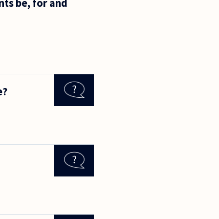
nts be, for and
e?