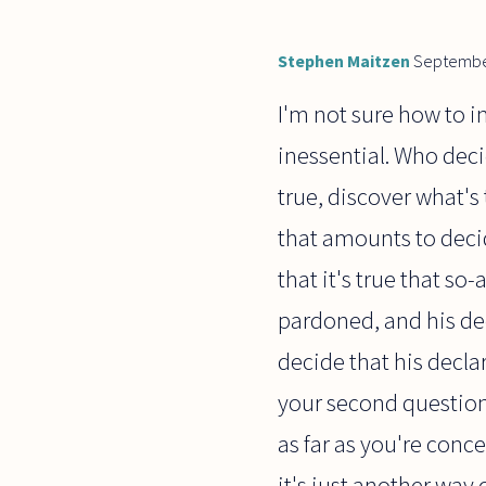
Stephen Maitzen
Septembe
I'm not sure how to in
inessential. Who deci
true, discover what's 
that amounts to decid
that it's true that so
pardoned, and his dec
decide that his declar
your second question; 
as far as you're conc
it's just another way 