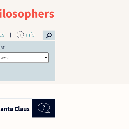
⚲
ics
info
ORT
Santa Claus