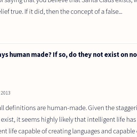
f true. If it did, then the concept of a false...
ays human made? If so, do they not exist on 
, 2013
 all definitions are human-made. Given the stagger
xist, it seems highly likely that intelligent life has
gent life capable of creating languages and capable 