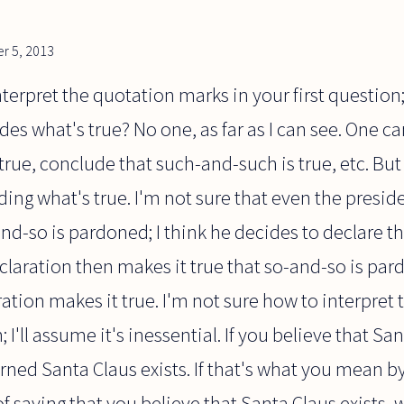
r 5, 2013
terpret the quotation marks in your first question;
des what's true? No one, as far as I can see. One c
true, conclude that such-and-such is true, etc. But 
ing what's true. I'm not sure that even the presi
-and-so is pardoned; I think he decides to declare t
laration then makes it true that so-and-so is par
ation makes it true. I'm not sure how to interpret 
I'll assume it's inessential. If you believe that San
erned Santa Claus exists. If that's what you mean by
of saying that you believe that Santa Claus exists,