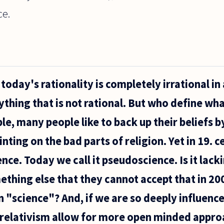
e.
today's rationality is completely irrational in
ything that is not rational. But who define wha
e, many people like to back up their beliefs by
nting on the bad parts of religion. Yet in 19. 
ce. Today we call it pseudoscience. Is it lack
thing else that they cannot accept that in 200
 "science"? And, if we are so deeply influence
relativism allow for more open minded approa