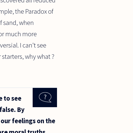
mple, the Paradox of
of sand, when
 for much more
rsial. I can't see
 starters, why what ?
e to see
false. By
our feelings on the
are moral truths