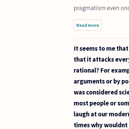
pragmatism even onc
Read more
about
My
question
involves
It seems to me that 
"moral
truths"
that it attacks ever
or
"ethical
rational? For exampl
truths." I
struggle
arguments or by poi
to see
how
was considered scien
most people or some
laugh at our modern
times why wouldnt 