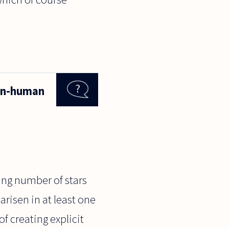
non-human
ing number of stars
 arisen in at least one
of creating explicit