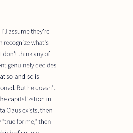
 I'll assume they're
an recognize what's
I don't think any of
dent genuinely decides
hat so-and-so is
doned. But he doesn't
the capitalization in
ta Claus exists, then
 "true for me," then
 which of course