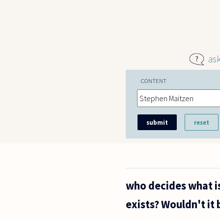
Skip to main content
as
CONTENT
who decides what is
exists? Wouldn't it