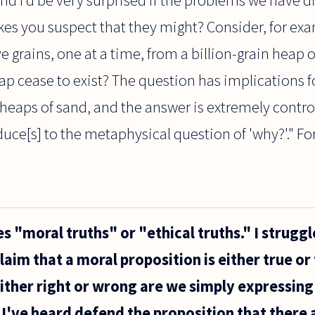
es you suspect that they might? Consider, for exa
e grains, one at a time, from a billion-grain heap 
eap cease to exist? The question has implications
heaps of sand, and the answer is extremely controve
uce[s] to the metaphysical question of 'why?'." For
s "moral truths" or "ethical truths." I struggl
aim that a moral proposition is either true or 
ither right or wrong are we simply expressing 
I've heard defend the proposition that there 