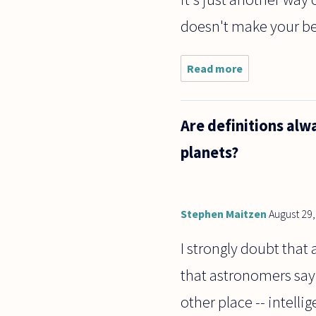
doesn't make your belie
Read more
about
who
decides
what is
Are definitions alw
"true"?
What if
planets?
I
believe
that
it's
TRUE
Stephen Maitzen
August 29
that
Santa
I strongly doubt that
Claus
that astronomers say e
other place -- intelli