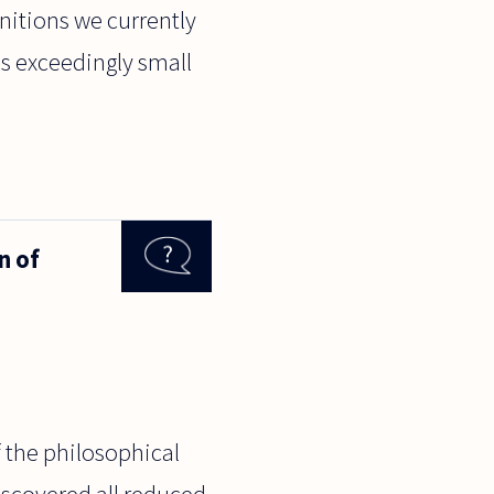
initions we currently
s exceedingly small
n of
of the philosophical
iscovered all reduced