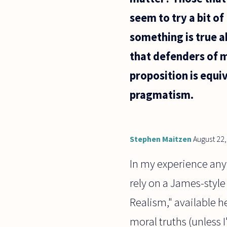
seem to try a bit of
something is true a
that defenders of m
proposition is equi
pragmatism.
Stephen Maitzen
August 22
In my experience anyw
rely on a James-style
Realism," available h
moral truths (unless