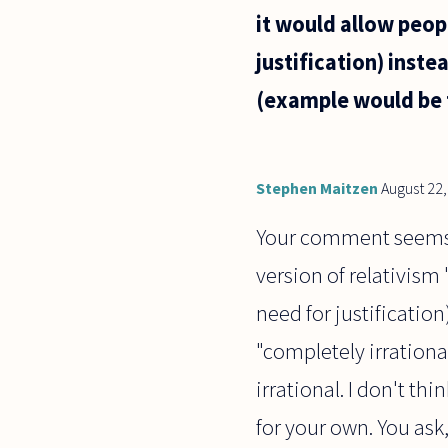
it would allow peop
justification) inste
(example would be t
Stephen Maitzen
August 22
Your comment seems to
version of relativism
need for justificati
"completely irrationa
irrational. I don't th
for your own. You ask