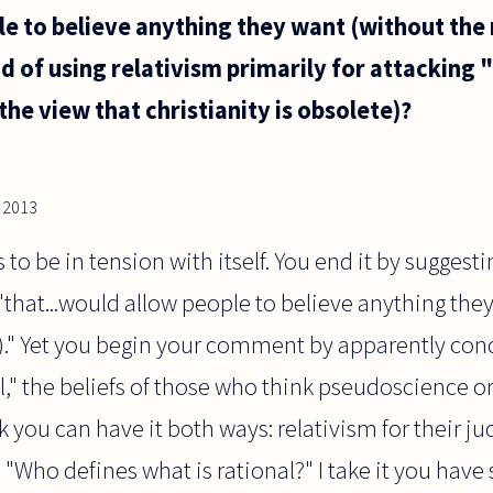
le to believe anything they want (without the
ad of using relativism primarily for attacking 
he view that christianity is obsolete)?
, 2013
 be in tension with itself. You end it by suggesti
 "that...would allow people to believe anything the
on)." Yet you begin your comment by apparently co
l," the beliefs of those who think pseudoscience or
ink you can have it both ways: relativism for their 
, "Who defines what is rational?" I take it you have