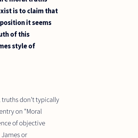
xist is to claim that
position it seems
th of this
mes style of
truths don't typically
 entry on "Moral
ence of objective
n James or