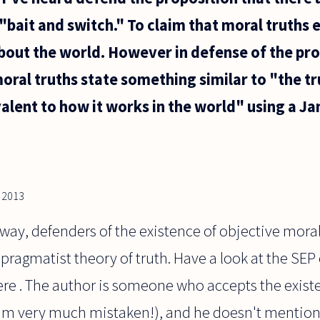
 "bait and switch." To claim that moral truths e
bout the world. However in defense of the pro
oral truths state something similar to "the tru
valent to how it works in the world" using a Ja
, 2013
ay, defenders of the existence of objective moral 
 pragmatist theory of truth. Have a look at the SEP
ere . The author is someone who accepts the exist
 I'm very much mistaken!), and he doesn't mentio