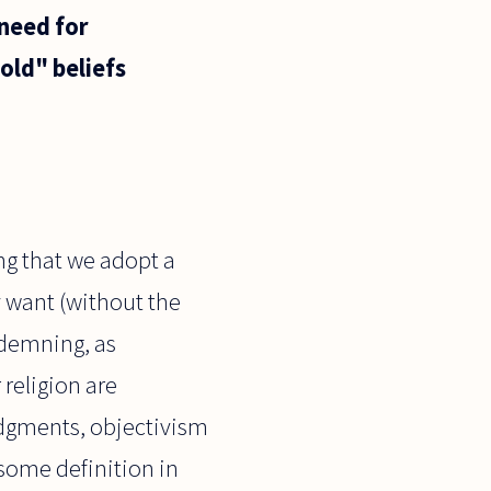
 need for
"old" beliefs
ng that we adopt a
y want (without the
ndemning, as
 religion are
judgments, objectivism
 some definition in