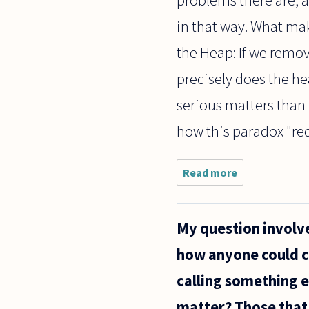
in that way. What mak
the Heap: If we remov
precisely does the h
serious matters than 
how this paradox "red
Read more
about Do all
philosophical
problems
reduce to the
My question involve
metaphysical
question of
how anyone could cl
"why"?
calling something e
matter? Those that 