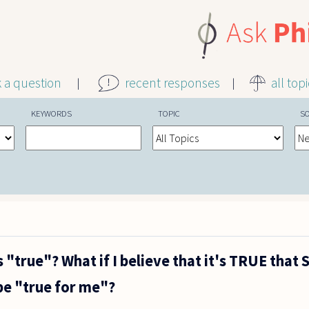
k a question
recent responses
all top
KEYWORDS
TOPIC
S
 "true"? What if I believe that it's TRUE that 
 be "true for me"?