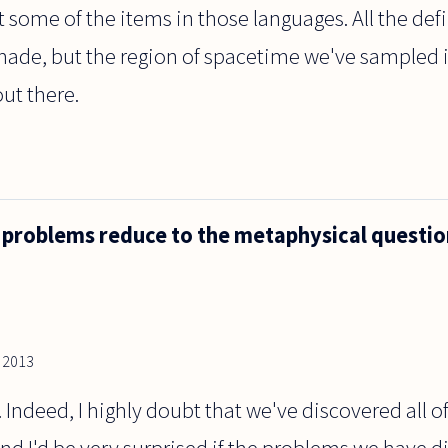
st some of the items in those languages. All the def
de, but the region of spacetime we've sampled i
ut there.
l problems reduce to the metaphysical questio
, 2013
e. Indeed, I highly doubt that we've discovered all 
nd I'd be very surprised if the problems we have d