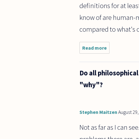
definitions for at lea
know of are human-ma
compared to what's o
Read more
about Are
definitions
always
human
Do all philosophica
made? If
so, do
"why"?
they not
exist on
non-
human
planets
Stephen Maitzen
August 29
Not as far as I can se
problems there are, a