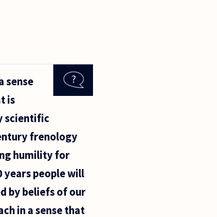
 a sense
t is
 scientific
century frenology
ing humility for
 years people will
d by beliefs of our
ch in a sense that