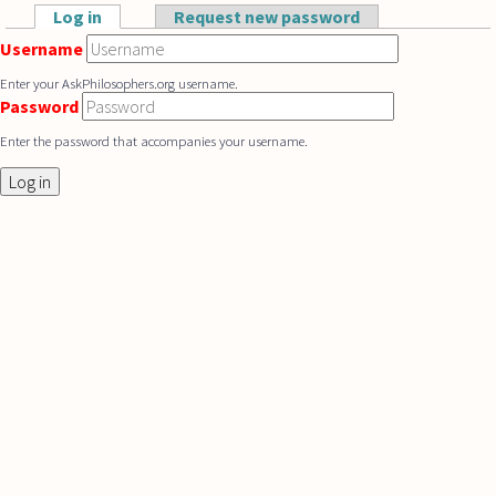
Skip to main content
Log in
(active tab)
Request new password
Primary tabs
Username
Enter your AskPhilosophers.org username.
Password
Enter the password that accompanies your username.