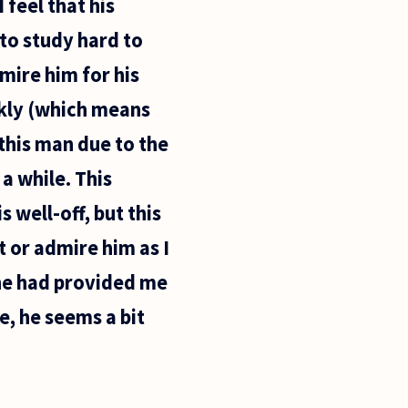
feel that his
 to study hard to
mire him for his
ickly (which means
 this man due to the
a while. This
s well-off, but this
t or admire him as I
 he had provided me
, he seems a bit