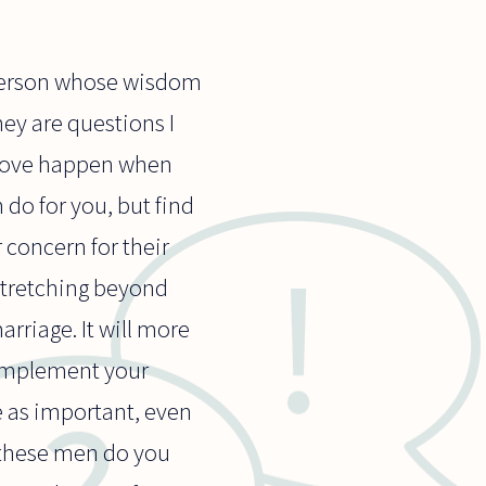
r person whose wisdom
ey are questions I
f love happen when
 do for you, but find
 concern for their
stretching beyond
rriage. It will more
complement your
e as important, even
 these men do you