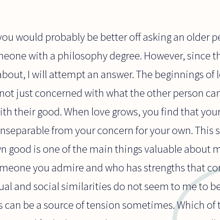
 you would probably be better off asking an olde
meone with a philosophy degree. However, since th
bout, I will attempt an answer. The beginnings o
 not just concerned with what the other person can
th their good. When love grows, you find that your
inseparable from your concern for your own. This 
 good is one of the main things valuable about ma
someone you admire and who has strengths that 
ual and social similarities do not seem to me to b
es can be a source of tension sometimes. Which of