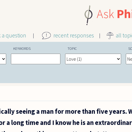
k a question
recent responses
all top
KEYWORDS
TOPIC
S
cally seeing a man for more than five years. 
r a long time and I know he is an extraordin