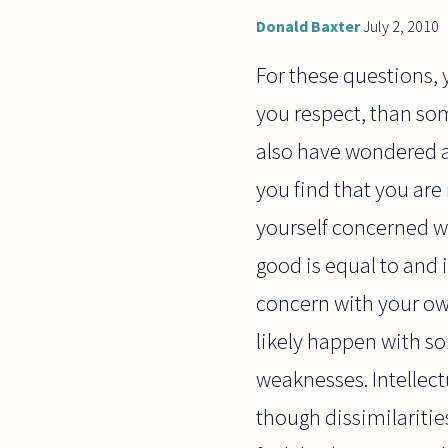
Donald Baxter
July 2, 2010
For these questions,
you respect, than so
also have wondered a
you find that you are
yourself concerned wi
good is equal to and 
concern with your own
likely happen with 
weaknesses. Intellect
though dissimilariti