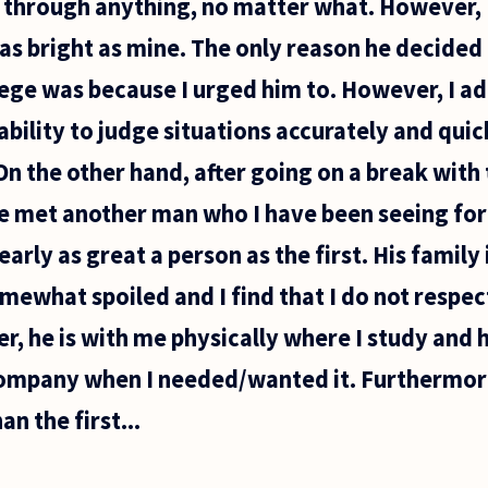
e through anything, no matter what. However, I 
y as bright as mine. The only reason he decided
lege was because I urged him to. However, I ad
s ability to judge situations accurately and qu
 On the other hand, after going on a break with
ve met another man who I have been seeing for 
arly as great a person as the first. His family i
omewhat spoiled and I find that I do not respec
er, he is with me physically where I study and
ompany when I needed/wanted it. Furthermore
an the first...