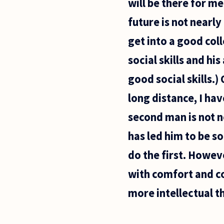
will be there for m
future is not nearl
get into a good col
social skills and hi
good social skills.)
long distance, I ha
second man is not ne
has led him to be s
do the first. Howev
with comfort and c
more intellectual th