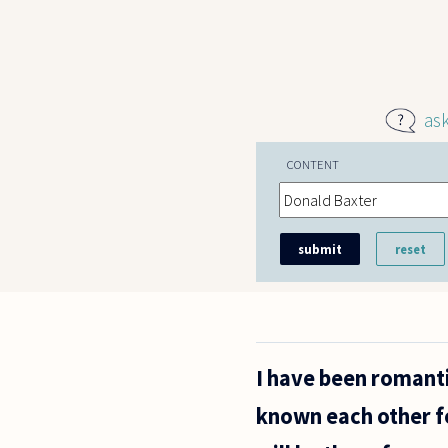
Skip to main content
as
CONTENT
I have been romanti
known each other fo