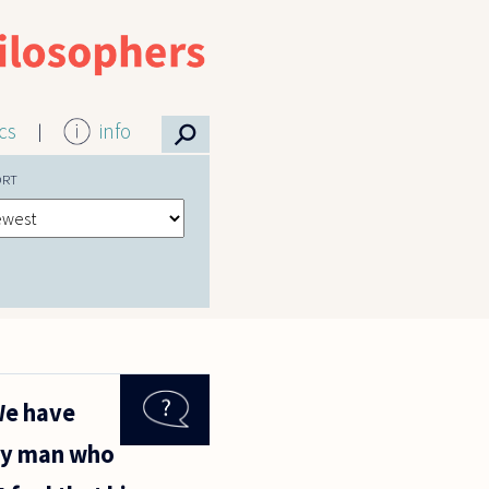
⚲
ics
info
ORT
We have
ary man who