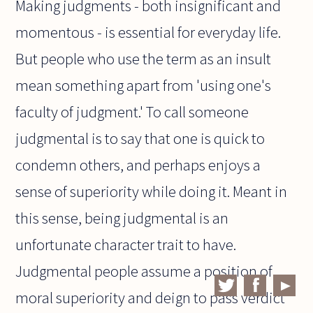
Making judgments - both insignificant and
momentous - is essential for everyday life.
But people who use the term as an insult
mean something apart from 'using one's
faculty of judgment.' To call someone
judgmental is to say that one is quick to
condemn others, and perhaps enjoys a
sense of superiority while doing it. Meant in
this sense, being judgmental is an
unfortunate character trait to have.
Judgmental people assume a position of
moral superiority and deign to pass verdict