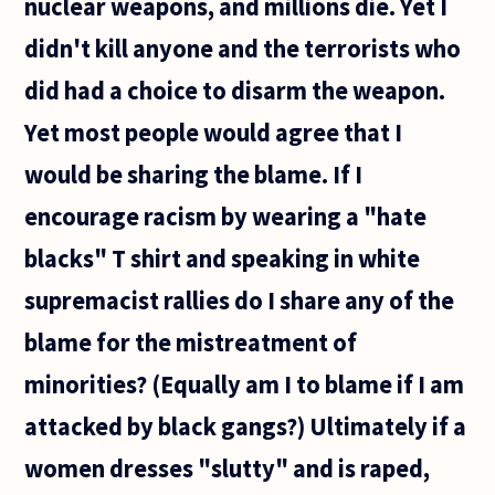
nuclear weapons, and millions die. Yet I
didn't kill anyone and the terrorists who
did had a choice to disarm the weapon.
Yet most people would agree that I
would be sharing the blame. If I
encourage racism by wearing a "hate
blacks" T shirt and speaking in white
supremacist rallies do I share any of the
blame for the mistreatment of
minorities? (Equally am I to blame if I am
attacked by black gangs?) Ultimately if a
women dresses "slutty" and is raped,