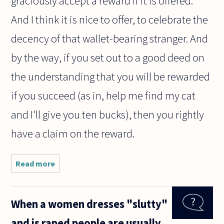
graciously accept a reward if it is offered.
And I think it is nice to offer, to celebrate the
decency of that wallet-bearing stranger. And
by the way, if you set out to a good deed on
the understanding that you will be rewarded
if you succeed (as in, help me find my cat
and I'll give you ten bucks), then you rightly
have a claim on the reward.
Read more
about
Should
I
expect
When a women dresses "slutty"
a
reward
and is raped people are usually
when