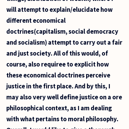
will attempt to explain/elucidate how
different economical
doctrines(capitalism, social democracy
and socialism) attempt to carry out a fair
and just society. All of this would, of
course, also requiree to explicit how
these economical doctrines perceive
justice in the first place. And by this, I
may also very well define justice on a ore
philosophical context, as I am dealing
with what pertains to moral philosophy.