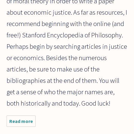
of moral theory in order to write a paper
about economic justice. As far as resources, I
recommend beginning with the online (and
free!) Stanford Encyclopedia of Philosophy.
Perhaps begin by searching articles in justice
or economics. Besides the numerous
articles, be sure to make use of the
bibliographies at the end of them. You will
get a sense of who the major names are,
both historically and today. Good luck!
Read more
about I
intend to
write an