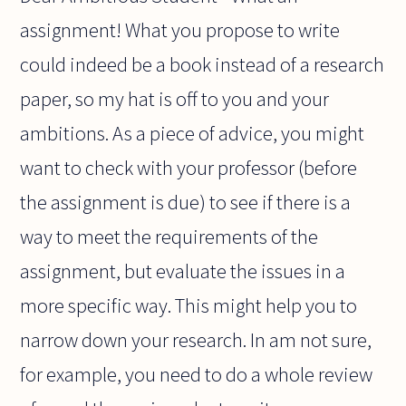
assignment! What you propose to write
could indeed be a book instead of a research
paper, so my hat is off to you and your
ambitions. As a piece of advice, you might
want to check with your professor (before
the assignment is due) to see if there is a
way to meet the requirements of the
assignment, but evaluate the issues in a
more specific way. This might help you to
narrow down your research. In am not sure,
for example, you need to do a whole review