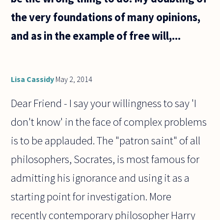
the very foundations of many opinions,
and as in the example of free will,...
Lisa Cassidy
May 2, 2014
Dear Friend - I say your willingness to say 'I
don't know' in the face of complex problems
is to be applauded. The "patron saint" of all
philosophers, Socrates, is most famous for
admitting his ignorance and using it as a
starting point for investigation. More
recently contemporary philosopher Harry