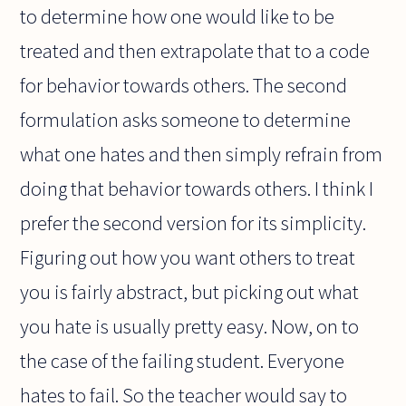
to determine how one would like to be
treated and then extrapolate that to a code
for behavior towards others. The second
formulation asks someone to determine
what one hates and then simply refrain from
doing that behavior towards others. I think I
prefer the second version for its simplicity.
Figuring out how you want others to treat
you is fairly abstract, but picking out what
you hate is usually pretty easy. Now, on to
the case of the failing student. Everyone
hates to fail. So the teacher would say to