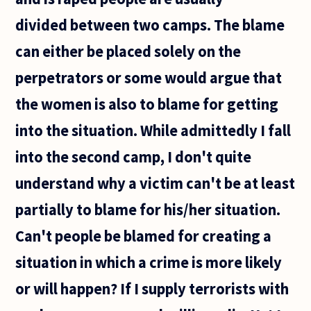
doing
divided between two camps. The blame
a good
deed?
can either be placed solely on the
Like I
pick up
perpetrators or some would argue that
a
wallet
the women is also to blame for getting
into the situation. While admittedly I fall
into the second camp, I don't quite
understand why a victim can't be at least
partially to blame for his/her situation.
Can't people be blamed for creating a
situation in which a crime is more likely
or will happen? If I supply terrorists with