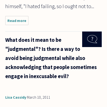
himself, "I hated failing, so I ought not to...
Read more
about The
Golden Rule,
at least in its
usual
What does it mean to be
formulation,
would seem
"judgmental"? Is there a way to
to be
problematic
avoid being judgmental while also
acknowledging that people sometimes
engage in inexcusable evil?
Lisa Cassidy
March 10, 2011