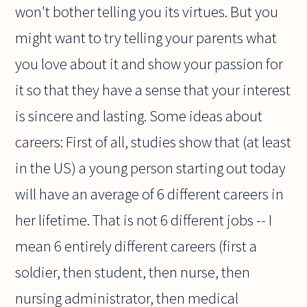
won't bother telling you its virtues. But you
might want to try telling your parents what
you love about it and show your passion for
it so that they have a sense that your interest
is sincere and lasting. Some ideas about
careers: First of all, studies show that (at least
in the US) a young person starting out today
will have an average of 6 different careers in
her lifetime. That is not 6 different jobs -- I
mean 6 entirely different careers (first a
soldier, then student, then nurse, then
nursing administrator, then medical