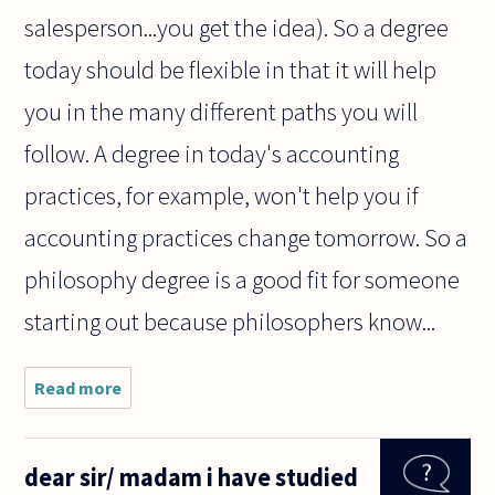
salesperson...you get the idea). So a degree
today should be flexible in that it will help
you in the many different paths you will
follow. A degree in today's accounting
practices, for example, won't help you if
accounting practices change tomorrow. So a
philosophy degree is a good fit for someone
starting out because philosophers know...
Read more
about I
have 17
years I am
really into
dear sir/ madam i have studied
philosophy