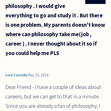
philosophy . I would give
everything to go and study it . But there
is one problem. My parents doesn't know
where can philosophy take me(job ,
career ) . I never thought about it so if
you could help me PLS
Lisa Cassidy
May 23, 2014
Dear Friend - I have a couple of ideas about
careers, but we can get to that in a minute.
Since you are already a fan of philosophy, I