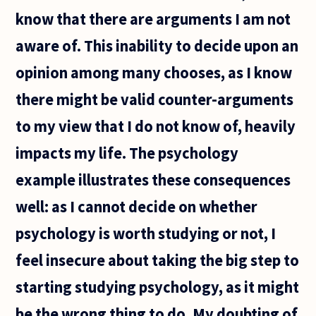
know that there are arguments I am not
aware of. This inability to decide upon an
opinion among many chooses, as I know
there might be valid counter-arguments
to my view that I do not know of, heavily
impacts my life. The psychology
example illustrates these consequences
well: as I cannot decide on whether
psychology is worth studying or not, I
feel insecure about taking the big step to
starting studying psychology, as it might
be the wrong thing to do. My doubting of