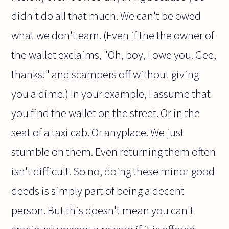
didn't do all that much. We can't be owed
what we don't earn. (Even if the the owner of
the wallet exclaims, "Oh, boy, I owe you. Gee,
thanks!" and scampers off without giving
you a dime.) In your example, I assume that
you find the wallet on the street. Or in the
seat of a taxi cab. Or anyplace. We just
stumble on them. Even returning them often
isn't difficult. So no, doing these minor good
deeds is simply part of being a decent
person. But this doesn't mean you can't