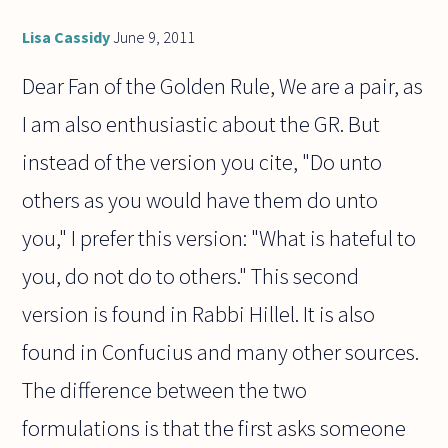
Lisa Cassidy
June 9, 2011
Dear Fan of the Golden Rule, We are a pair, as
I am also enthusiastic about the GR. But
instead of the version you cite, "Do unto
others as you would have them do unto
you," I prefer this version: "What is hateful to
you, do not do to others." This second
version is found in Rabbi Hillel. It is also
found in Confucius and many other sources.
The difference between the two
formulations is that the first asks someone