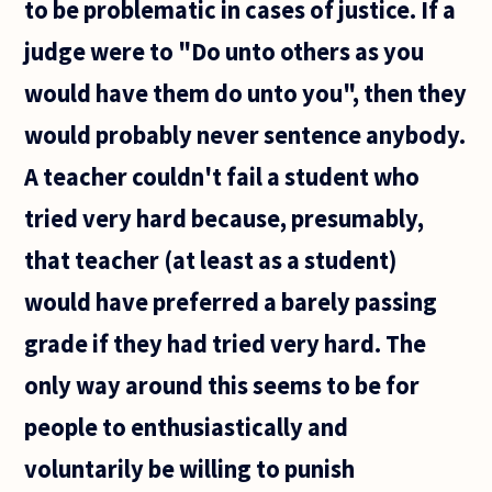
to be problematic in cases of justice. If a
are
usually
judge were to "Do unto others as you
divided
between
would have them do unto you", then they
would probably never sentence anybody.
A teacher couldn't fail a student who
tried very hard because, presumably,
that teacher (at least as a student)
would have preferred a barely passing
grade if they had tried very hard. The
only way around this seems to be for
people to enthusiastically and
voluntarily be willing to punish