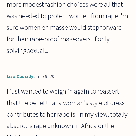
more modest fashion choices were all that
was needed to protect women from rape I'm
sure women en masse would step forward
for their rape-proof makeovers. If only
solving sexual...
Lisa Cassidy
June 9, 2011
I just wanted to weigh in again to reassert
that the belief that a woman's style of dress
contributes to her rape is, in my view, totally
absurd. Is rape unknown in Africa or the