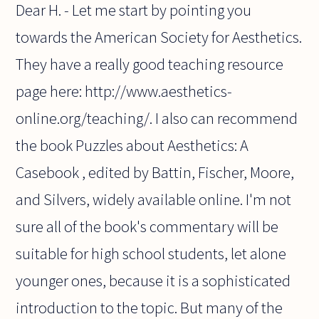
Dear H. - Let me start by pointing you
towards the American Society for Aesthetics.
They have a really good teaching resource
page here: http://www.aesthetics-
online.org/teaching/. I also can recommend
the book Puzzles about Aesthetics: A
Casebook , edited by Battin, Fischer, Moore,
and Silvers, widely available online. I'm not
sure all of the book's commentary will be
suitable for high school students, let alone
younger ones, because it is a sophisticated
introduction to the topic. But many of the