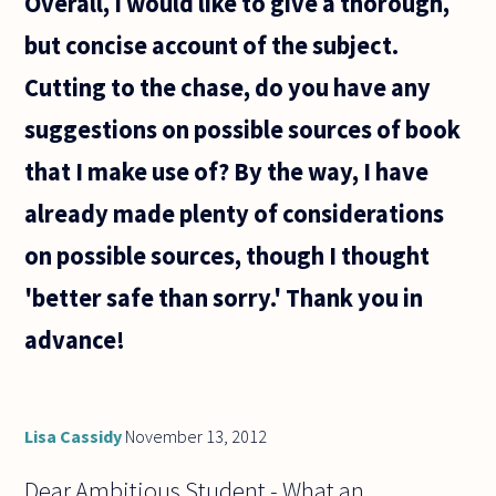
Overall, I would like to give a thorough,
but concise account of the subject.
Cutting to the chase, do you have any
suggestions on possible sources of book
that I make use of? By the way, I have
already made plenty of considerations
on possible sources, though I thought
'better safe than sorry.' Thank you in
advance!
Lisa Cassidy
November 13, 2012
Dear Ambitious Student - What an