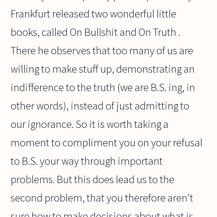
Frankfurt released two wonderful little
books, called On Bullshit and On Truth .
There he observes that too many of us are
willing to make stuff up, demonstrating an
indifference to the truth (we are B.S. ing, in
other words), instead of just admitting to
our ignorance. So it is worth taking a
moment to compliment you on your refusal
to B.S. your way through important
problems. But this does lead us to the
second problem, that you therefore aren't
sure how to make decisions about what is