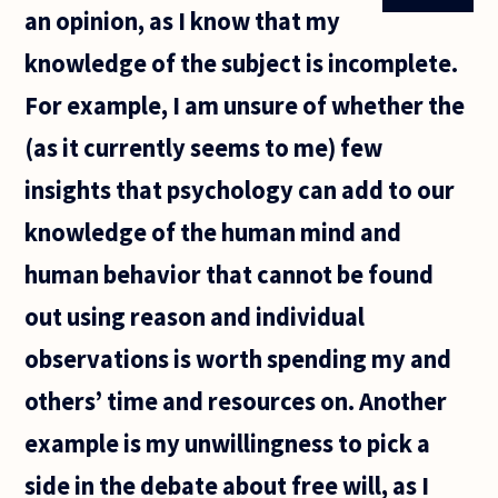
an opinion, as I know that my
knowledge of the subject is incomplete.
For example, I am unsure of whether the
(as it currently seems to me) few
insights that psychology can add to our
knowledge of the human mind and
human behavior that cannot be found
out using reason and individual
observations is worth spending my and
others’ time and resources on. Another
example is my unwillingness to pick a
side in the debate about free will, as I