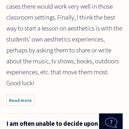
cases there would work very well in those
classroom settings. Finally, I think the best
way to start a lesson on aesthetics is with the
students' own aesthetics experiences,
perhaps by asking them to share or write
about the music, tv shows, books, outdoors
experiences, etc. that move them most.
Good luck!
Read more
about
dear
sir/
madam
I am often unable to decide upon