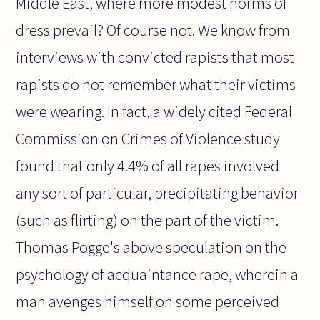
Middle East, where more modest norms of
dress prevail? Of course not. We know from
interviews with convicted rapists that most
rapists do not remember what their victims
were wearing. In fact, a widely cited Federal
Commission on Crimes of Violence study
found that only 4.4% of all rapes involved
any sort of particular, precipitating behavior
(such as flirting) on the part of the victim.
Thomas Pogge's above speculation on the
psychology of acquaintance rape, wherein a
man avenges himself on some perceived