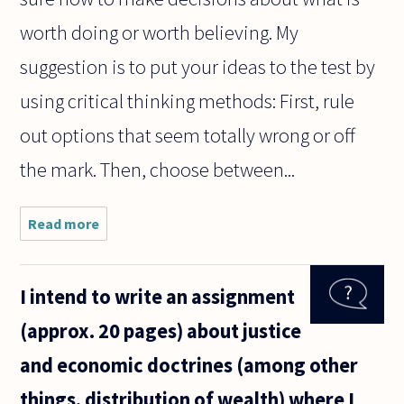
worth doing or worth believing. My
suggestion is to put your ideas to the test by
using critical thinking methods: First, rule
out options that seem totally wrong or off
the mark. Then, choose between...
Read more
about I am
often
unable to
decide
I intend to write an assignment
upon an
opinion, as
(approx. 20 pages) about justice
I know
that my
and economic doctrines (among other
knowledge
of the
things, distribution of wealth) where I