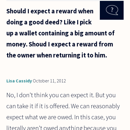
assignment
Should I expect a reward when
(approx. 20
pages)
doing a good deed? Like I pick
about
justice and
up a wallet containing a big amount of
economic
money. Shoud I expect a reward from
the owner when returning it to him.
Lisa Cassidy
October 11, 2012
No, I don't think you can expect it. But you
can take it if it is offered. We can reasonably
expect what we are owed. In this case, you
literally aren't owed anything because you