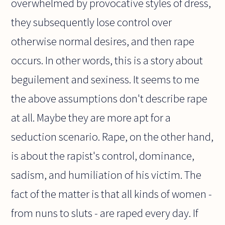
overwhelmed by provocative styles of dress,
they subsequently lose control over
otherwise normal desires, and then rape
occurs. In other words, this is a story about
beguilement and sexiness. It seems to me
the above assumptions don't describe rape
at all. Maybe they are more apt for a
seduction scenario. Rape, on the other hand,
is about the rapist's control, dominance,
sadism, and humiliation of his victim. The
fact of the matter is that all kinds of women -
from nuns to sluts - are raped every day. If