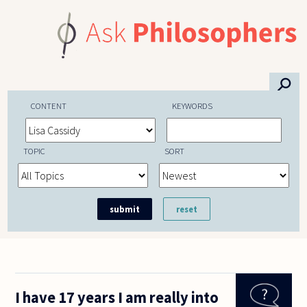
Skip to main content
⚲
CONTENT
KEYWORDS
TOPIC
SORT
I have 17 years I am really into