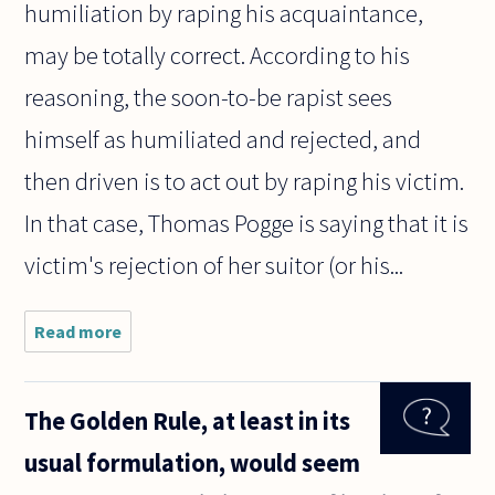
humiliation by raping his acquaintance,
may be totally correct. According to his
reasoning, the soon-to-be rapist sees
himself as humiliated and rejected, and
then driven is to act out by raping his victim.
In that case, Thomas Pogge is saying that it is
victim's rejection of her suitor (or his...
Read more
about
When a
women
dresses
The Golden Rule, at least in its
"slutty"
and is
usual formulation, would seem
raped
people