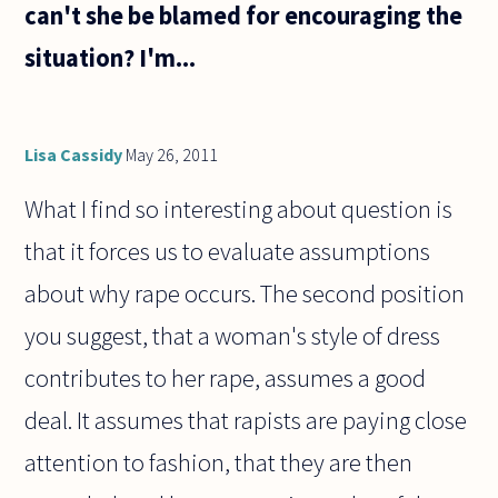
can't she be blamed for encouraging the
situation? I'm...
Lisa Cassidy
May 26, 2011
What I find so interesting about question is
that it forces us to evaluate assumptions
about why rape occurs. The second position
you suggest, that a woman's style of dress
contributes to her rape, assumes a good
deal. It assumes that rapists are paying close
attention to fashion, that they are then