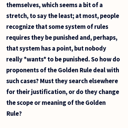
themselves, which seems a bit of a
stretch, to say the least; at most, people
recognize that some system of rules
requires they be punished and, perhaps,
that system has a point, but nobody
really *wants* to be punished. So how do
proponents of the Golden Rule deal with
such cases? Must they search elsewhere
for their justification, or do they change
the scope or meaning of the Golden
Rule?