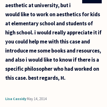
. I would
aesthetic at university, but i
give
everything
would like to work on aesthetics for kids
to go and
at elementary school and students of
high school. i would really appreciate it if
you could help me with this case and
introduce me some books and resources,
and also i would like to know if there is a
specific philosopher who had worked on
this case. best regards, H.
Lisa Cassidy
May 14, 2014