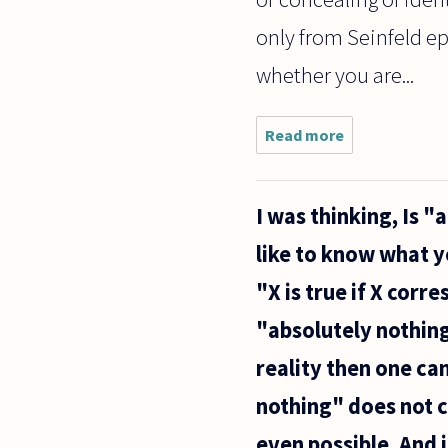
only from Seinfeld e
whether you are...
Read more
about Is
cybersex a
sexual
encounter?
I was thinking, Is "
If you
discover
like to know what yo
that your
partner
"X is true if X corr
engages in
it,
"absolutely nothing"
reality then one ca
nothing" does not co
even possible. And i