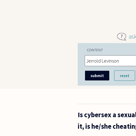
Skip to main content
as
CONTENT
Is cybersex a sexua
it, is he/she cheati