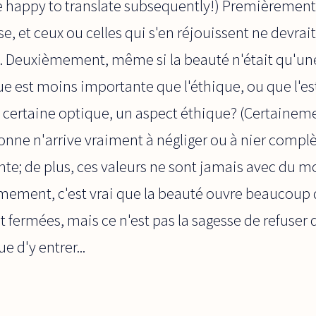
be happy to translate subsequently!) Premièrement
e, et ceux ou celles qui s'en réjouissent ne devrait
. Deuxièmement, même si la beauté n'était qu'une 
que est moins importante que l'éthique, ou que l'e
certaine optique, un aspect éthique? (Certaineme
nne n'arrive vraiment à négliger ou à nier compl
nte; de plus, ces valeurs ne sont jamais avec du m
èmement, c'est vrai que la beauté ouvre beaucoup 
 fermées, mais ce n'est pas la sagesse de refuser d
e d'y entrer...