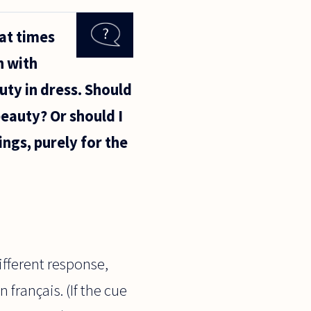
 at times
n with
uty in dress. Should
beauty? Or should I
ings, purely for the
different response,
 français. (If the cue