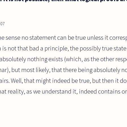
007
 sense no statement can be true unless it corresp
 is not that bad a principle, the possibly true sta
t absolutely nothing exists (which, as the other re
ar), but most likely, that there being absolutely no
fairs. Well, that might indeed be true, but then it 
that reality, as we understand it, indeed contains o