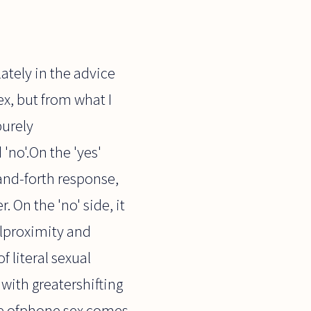
ately in the advice
x, but from what I
purely
 'no'.On the 'yes'
and-forth response,
 On the 'no' side, it
alproximity and
f literal sexual
t with greatershifting
dge ofphone sex comes