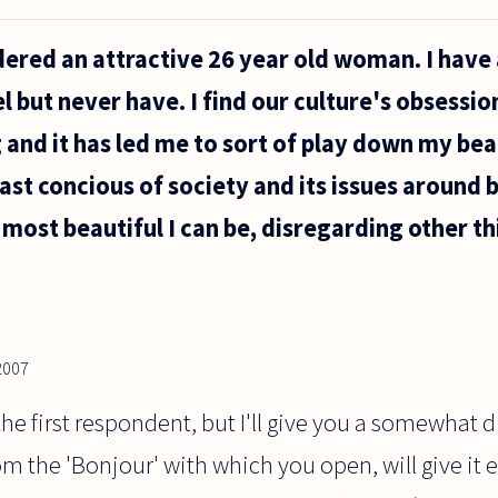
dered an attractive 26 year old woman. I have
 but never have. I find our culture's obsessio
and it has led me to sort of play down my bea
east concious of society and its issues around 
e most beautiful I can be, disregarding other th
2007
the first respondent, but I'll give you a somewhat 
 the 'Bonjour' with which you open, will give it en