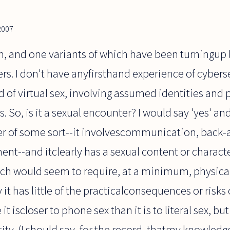
2007
on, and one variants of which have been turningup l
. I don't have anyfirsthand experience of cyberse
d of virtual sex, involving assumed identities and 
. So, is it a sexual encounter? I would say 'yes' and
ter of some sort--it involvescommunication, back-
--and itclearly has a sexual content or character.
which would seem to require, at a minimum, physic
 it has little of the practicalconsequences or risks o
it iscloser to phone sex than it is to literal sex, bu
tity. (I should say, for the record, thatmy knowle