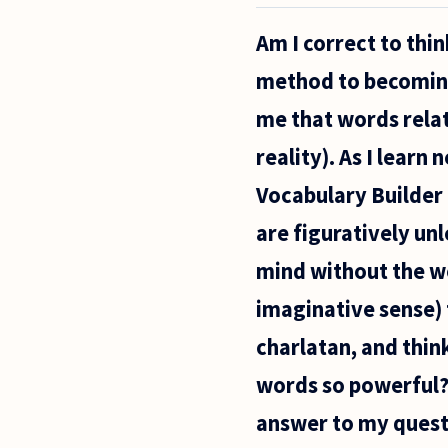
am
considered
Am I correct to thin
an
attractive
method to becoming 
26 year old
woman. I
me that words relat
have at
times been
reality). As I lear
Vocabulary Builder 
are figuratively un
mind without the wor
imaginative sense)
charlatan, and thin
words so powerful?
answer to my quest