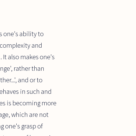
 one's ability to
r complexity and
 It also makes one's
nge', rather than
r...', and or to
behaves in such and
ages is becoming more
age, which are not
g one's grasp of