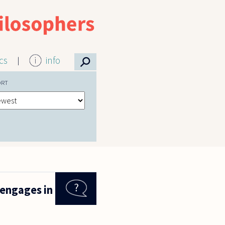
⚲
ics
info
ORT
 engages in