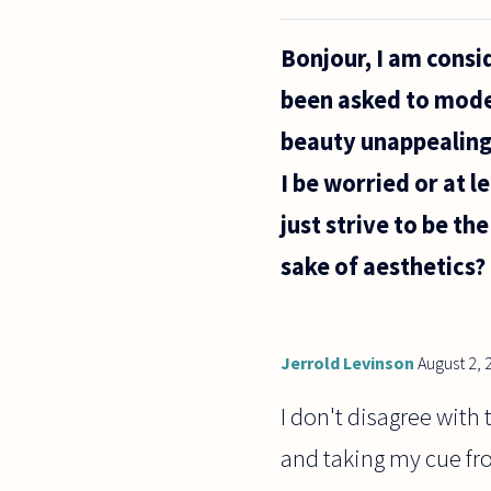
"absolutely
nothing"
Bonjour, I am consi
logically
possible?
been asked to model
And I would
just
beauty unappealing 
I be worried or at l
just strive to be th
sake of aesthetics?
Jerrold Levinson
August 2, 
I don't disagree with 
and taking my cue from