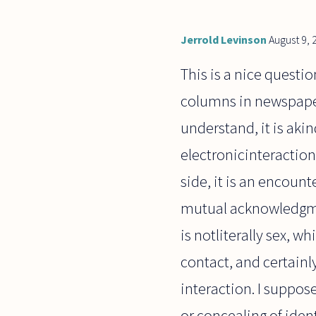
Jerrold Levinson
August 9, 
This is a nice questi
columns in newspapers
understand, it is akin
electronicinteractions
side, it is an encoun
mutual acknowledgment
is notliterally sex, 
contact, and certainly
interaction. I suppose 
or concealing of iden