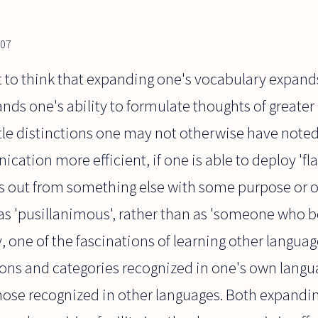
007
ct to think that expanding one's vocabulary expands
ands one's ability to formulate thoughts of greate
tle distinctions one may not otherwise have noted.
ation more efficient, if one is able to deploy 'fla
s out from something else with some purpose or othe
s 'pusillanimous', rather than as 'someone who 
ly, one of the fascinations of learning other langu
ions and categories recognized in one's own langu
hose recognized in other languages. Both expandin