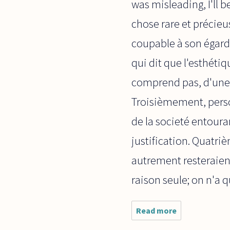
was misleading, I'll 
chose rare et précieus
coupable à son égard
qui dit que l'esthéti
comprend pas, d'une 
Troisièmement, perso
de la societé entoura
justification. Quatri
autrement resteraient
raison seule; on n'a qu
Read more
about
Bonjour, I