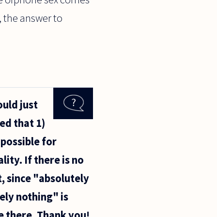
, the answer to
ould just
ed that 1)
mpossible for
ity. If there is no
, since "absolutely
ely nothing" is
re there. Thank you!