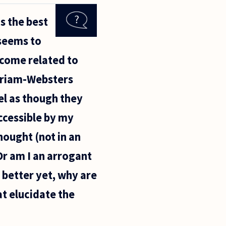
s the best
 seems to
ecome related to
erriam-Websters
el as though they
ccessible by my
thought (not in an
r am I an arrogant
 better yet, why are
t elucidate the