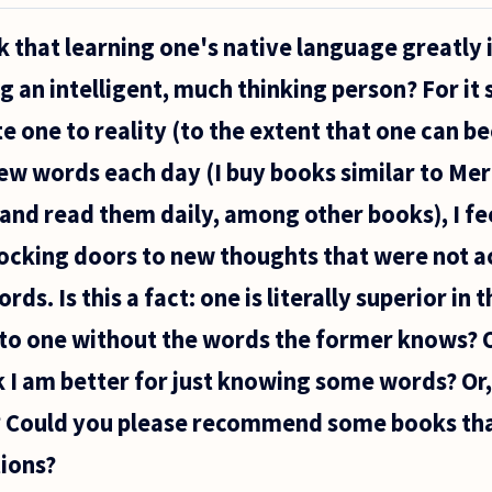
k that learning one's native language greatly i
an intelligent, much thinking person? For it
e one to reality (to the extent that one can b
n new words each day (I buy books similar to M
and read them daily, among other books), I fe
locking doors to new thoughts that were not a
ds. Is this a fact: one is literally superior in 
 to one without the words the former knows? O
k I am better for just knowing some words? Or,
 Could you please recommend some books tha
ions?