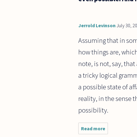
Jerrold Levinson
July 30, 2
Assuming that in some
how things are, which
note, is not, say, tha
a tricky logical gramm
a possible state of af
reality, in the sense 
possibility.
Read more
about I was
thinking, Is