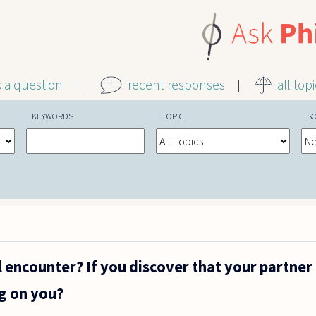
k a question
recent responses
all top
KEYWORDS
TOPIC
S
l encounter? If you discover that your partner
ng on you?