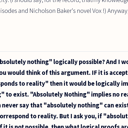
pisodes and Nicholson Baker's novel Vox !) Anyway
absolutely nothing" logically possible? And I w
u would think of this argument. IF it is accept
esponds to reality" then it would be logically i
 to exist. "Absolutely Nothing" implies no real
n never say that "absolutely nothing" can exist
rrespond to reality. But I ask you, if "absolut
f it is not possible, then what logical proofs a