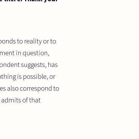
onds to reality or to
tement in question,
spondent suggests, has
thing is possible, or
does also correspond to
r admits of that