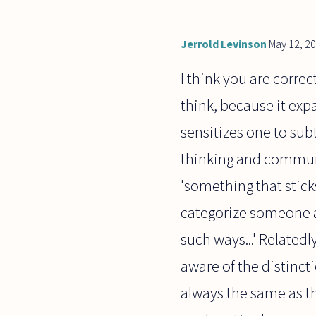
Jerrold Levinson
May 12, 2
I think you are corre
think, because it exp
sensitizes one to sub
thinking and communic
'something that stick
categorize someone a
such ways...' Related
aware of the distinct
always the same as t