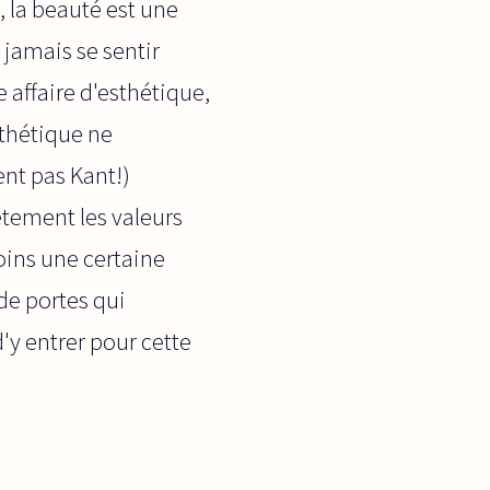
, la beauté est une
 jamais se sentir
affaire d'esthétique,
sthétique ne
nt pas Kant!)
ètement les valeurs
oins une certaine
de portes qui
'y entrer pour cette