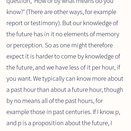
question, 'How or by what means do you
know?' (There are other ways, for example
report or testimony). But our knowledge of
the future has in it no elements of memory
or perception. So as one might therefore
expect it is harder to come by knowledge of
the future, and we have less of it per hour, if
you want. We typically can know more about
a past hour than about a future hour, though
by no means all of the past hours, for
example those in past centuries. If I know p,
and p is a proposition about the future, I