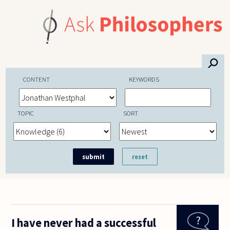
Skip to main content
⚲
CONTENT
KEYWORDS
TOPIC
SORT
I have never had a successful