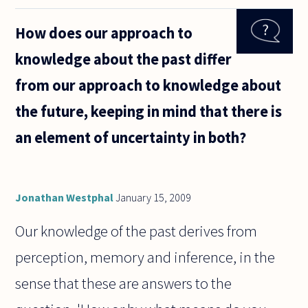
certainty
suggest
How does our approach to
or
indicate
knowledge about the past differ
truth?
from our approach to knowledge about
the future, keeping in mind that there is
an element of uncertainty in both?
Jonathan Westphal
January 15, 2009
Our knowledge of the past derives from
perception, memory and inference, in the
sense that these are answers to the