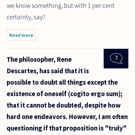
we know something, but with 1 per cent
certainty, say?
Read more
about Can
we claim
to know
something
The philosopher, Rene
with 100
per cent
Descartes, has said that it is
certainty ?
possible to doubt all things except the
existence of oneself (cogito ergo sum);
that it cannot be doubted, despite how
hard one endeavors. However, I am often
questioning if that proposition is "truly"