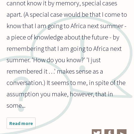
cannot know it by memory, special cases
apart. (A special case would be that I come to
know that I am going to Africa next summer -
a piece of knowledge about the future - by
remembering that I am going to Africa next
summer. 'How do you know?' 'I just
remembered it . . .' makes sense as a
conversation.) It seems to me, in spite of the
assumption you make, however, that in
some...
Read more
about How
does our