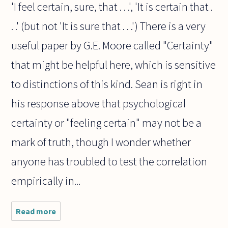
'I feel certain, sure, that . . .', 'It is certain that .
. .' (but not 'It is sure that . . .') There is a very
useful paper by G.E. Moore called "Certainty"
that might be helpful here, which is sensitive
to distinctions of this kind. Sean is right in
his response above that psychological
certainty or "feeling certain" may not be a
mark of truth, though I wonder whether
anyone has troubled to test the correlation
empirically in...
Read more
about
Does