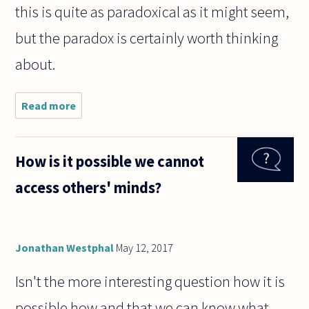
this is quite as paradoxical as it might seem,
but the paradox is certainly worth thinking
about.
Read more
about I
have never
had a
successful
How is it possible we cannot
romantic
love
access others' minds?
experience.
If I love
someone,
how
Jonathan Westphal
May 12, 2017
Isn't the more interesting question how it is
possible how and that we can know what