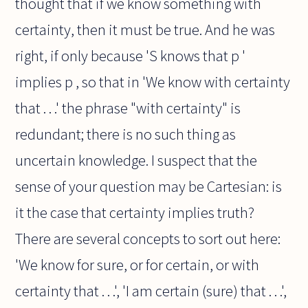
thought that if we know something with
certainty, then it must be true. And he was
right, if only because 'S knows that p '
implies p , so that in 'We know with certainty
that . . .' the phrase "with certainty" is
redundant; there is no such thing as
uncertain knowledge. I suspect that the
sense of your question may be Cartesian: is
it the case that certainty implies truth?
There are several concepts to sort out here:
'We know for sure, or for certain, or with
certainty that . . .', 'I am certain (sure) that . . .',