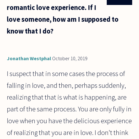
romantic love experience. If I
love someone, how am I supposed to
know that I do?
Jonathan Westphal
October 10, 2019
I suspect that in some cases the process of
falling in love, and then, perhaps suddenly,
realizing that that is what is happening, are
part of the same process. You are only fully in
love when you have the delicious experience
of realizing that you are in love. I don't think