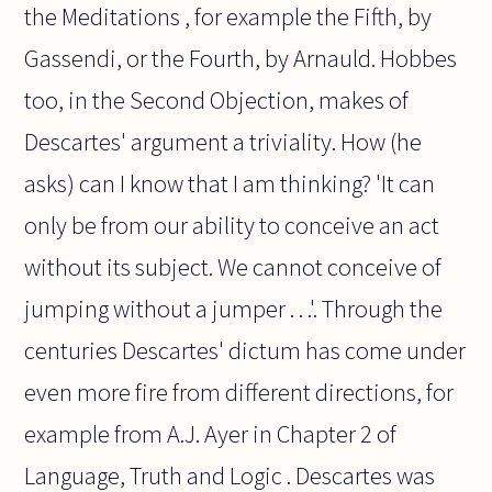
the Meditations , for example the Fifth, by
Gassendi, or the Fourth, by Arnauld. Hobbes
too, in the Second Objection, makes of
Descartes' argument a triviality. How (he
asks) can I know that I am thinking? 'It can
only be from our ability to conceive an act
without its subject. We cannot conceive of
jumping without a jumper . . .'. Through the
centuries Descartes' dictum has come under
even more fire from different directions, for
example from A.J. Ayer in Chapter 2 of
Language, Truth and Logic . Descartes was