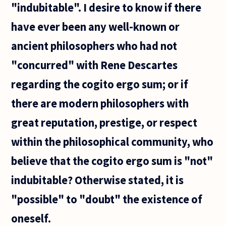
"indubitable". I desire to know if there
have ever been any well-known or
ancient philosophers who had not
"concurred" with Rene Descartes
regarding the cogito ergo sum; or if
there are modern philosophers with
great reputation, prestige, or respect
within the philosophical community, who
believe that the cogito ergo sum is "not"
indubitable? Otherwise stated, it is
"possible" to "doubt" the existence of
oneself.