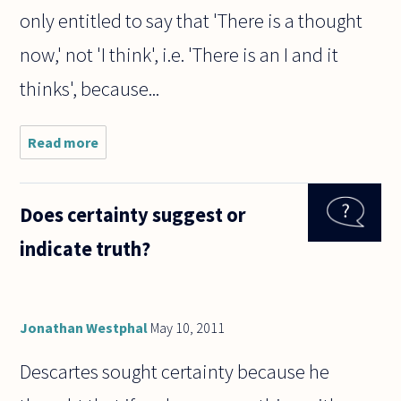
only entitled to say that 'There is a thought
now,' not 'I think', i.e. 'There is an I and it
thinks', because...
Read more
about The
philosopher,
Rene
Descartes,
Does certainty suggest or
has said
that it is
indicate truth?
possible to
doubt all
Jonathan Westphal
May 10, 2011
Descartes sought certainty because he