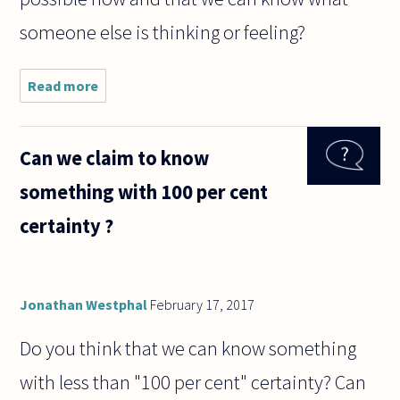
someone else is thinking or feeling?
Read more
about
How is it
possible
we
Can we claim to know
cannot
access
something with 100 per cent
others'
minds?
certainty ?
Jonathan Westphal
February 17, 2017
Do you think that we can know something
with less than "100 per cent" certainty? Can