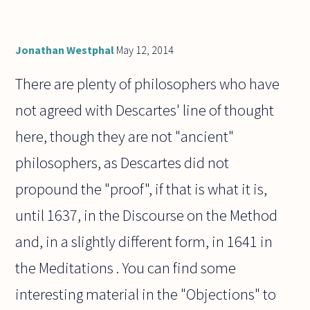
Jonathan Westphal
May 12, 2014
There are plenty of philosophers who have
not agreed with Descartes' line of thought
here, though they are not "ancient"
philosophers, as Descartes did not
propound the "proof", if that is what it is,
until 1637, in the Discourse on the Method
and, in a slightly different form, in 1641 in
the Meditations . You can find some
interesting material in the "Objections" to