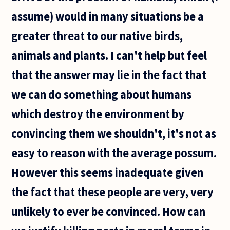
assume) would in many situations be a
greater threat to our native birds,
animals and plants. I can't help but feel
that the answer may lie in the fact that
we can do something about humans
which destroy the environment by
convincing them we shouldn't, it's not as
easy to reason with the average possum.
However this seems inadequate given
the fact that these people are very, very
unlikely to ever be convinced. How can