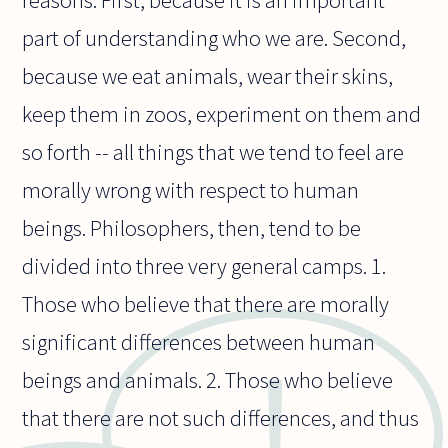
reasons. First, because it is an important
part of understanding who we are. Second,
because we eat animals, wear their skins,
keep them in zoos, experiment on them and
so forth -- all things that we tend to feel are
morally wrong with respect to human
beings. Philosophers, then, tend to be
divided into three very general camps. 1.
Those who believe that there are morally
significant differences between human
beings and animals. 2. Those who believe
that there are not such differences, and thus