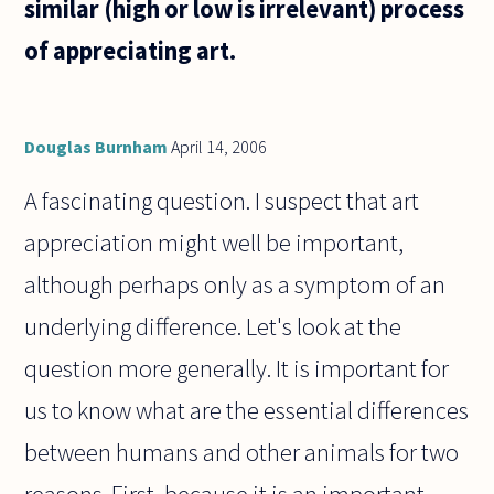
similar (high or low is irrelevant) process
of appreciating art.
Douglas Burnham
April 14, 2006
A fascinating question. I suspect that art
appreciation might well be important,
although perhaps only as a symptom of an
underlying difference. Let's look at the
question more generally. It is important for
us to know what are the essential differences
between humans and other animals for two