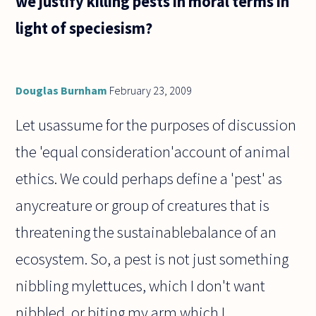
we justify killing pests in moral terms in
light of speciesism?
Douglas Burnham
February 23, 2009
Let usassume for the purposes of discussion
the 'equal consideration'account of animal
ethics. We could perhaps define a 'pest' as
anycreature or group of creatures that is
threatening the sustainablebalance of an
ecosystem. So, a pest is not just something
nibbling mylettuces, which I don't want
nibbled, or biting my arm which I