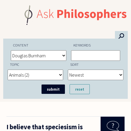
Skip to main content
⚲
CONTENT
KEYWORDS
TOPIC
SORT
I believe that speciesism is