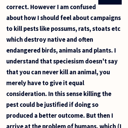
correct. However I am confused
about how I should feel about campaigns
to kill pests like possums, rats, stoats etc
which destroy native and often
endangered birds, animals and plants. I
understand that speciesism doesn't say
that you can never kill an animal, you
merely have to give it equal
consideration. In this sense killing the
pest could be justified if doing so
produced a better outcome. But then I
arrive at the problem of humans, which (I