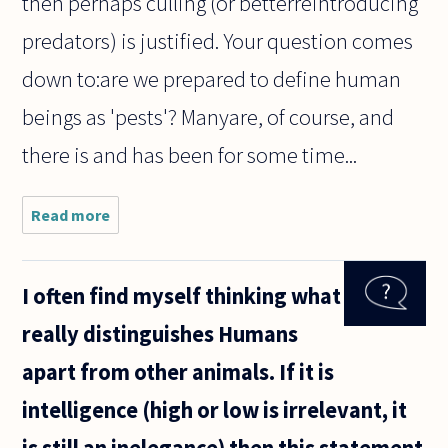
then perhaps culling (or betterreintroducing
predators) is justified. Your question comes
down to:are we prepared to define human
beings as 'pests'? Manyare, of course, and
there is and has been for some time...
Read more
about I
believe
that
speciesism
I often find myself thinking what
is correct.
However I
really distinguishes Humans
am
confused
apart from other animals. If it is
about how
I should
intelligence (high or low is irrelevant, it
is still an inelegance) then this statement