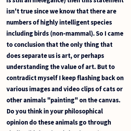
isn't true since we know that there are
numbers of highly intelligent species
including birds (non-mammal). So I came
to conclusion that the only thing that
does separate us is art, or perhaps
understanding the value of art. But to
contradict myself I keep flashing back on
various images and video clips of cats or
other animals "painting" on the canvas.
Do you think in your philosophical
opinion do these animals go through