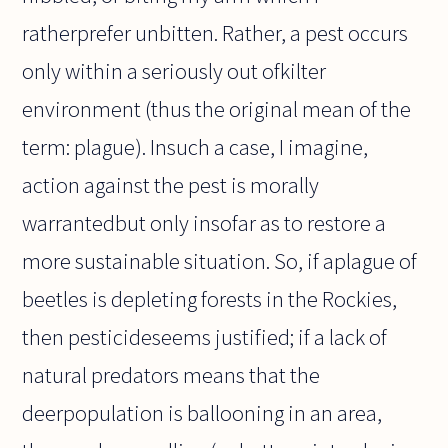
ratherprefer unbitten. Rather, a pest occurs
only within a seriously out ofkilter
environment (thus the original mean of the
term: plague). Insuch a case, I imagine,
action against the pest is morally
warrantedbut only insofar as to restore a
more sustainable situation. So, if aplague of
beetles is depleting forests in the Rockies,
then pesticideseems justified; if a lack of
natural predators means that the
deerpopulation is ballooning in an area,