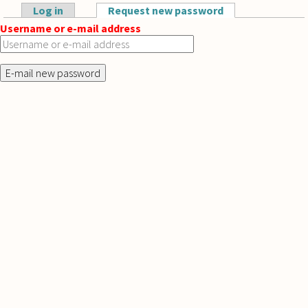
Skip to main content
Log in
Request new password
(active tab)
Primary tabs
Username or e-mail address