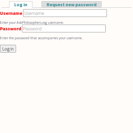
Skip to main content
Log in
(active tab)
Request new password
Primary tabs
Username
Enter your AskPhilosophers.org username.
Password
Enter the password that accompanies your username.