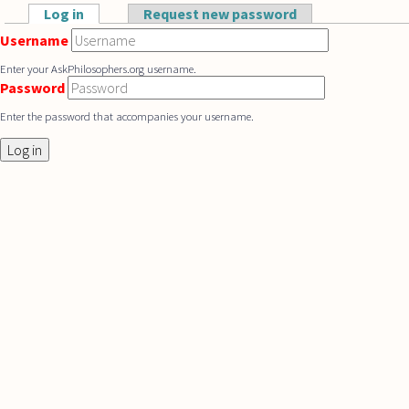
Skip to main content
Log in
(active tab)
Request new password
Primary tabs
Username
Enter your AskPhilosophers.org username.
Password
Enter the password that accompanies your username.