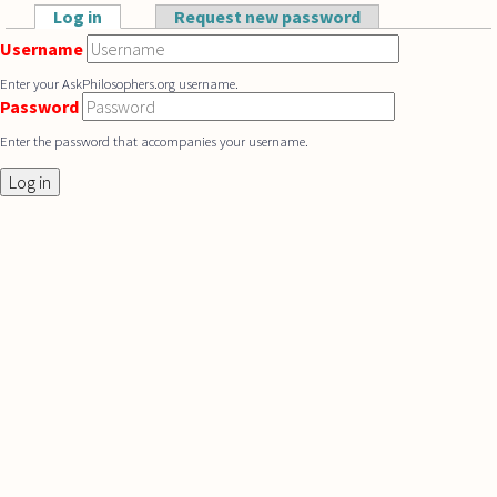
Skip to main content
Log in
(active tab)
Request new password
Primary tabs
Username
Enter your AskPhilosophers.org username.
Password
Enter the password that accompanies your username.