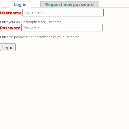
Skip to main content
Log in
(active tab)
Request new password
Primary tabs
Username
Enter your AskPhilosophers.org username.
Password
Enter the password that accompanies your username.