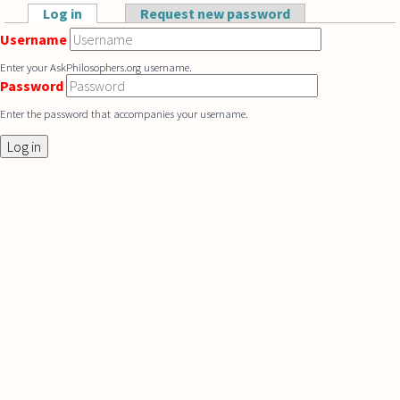
Skip to main content
Log in
(active tab)
Request new password
Primary tabs
Username
Enter your AskPhilosophers.org username.
Password
Enter the password that accompanies your username.