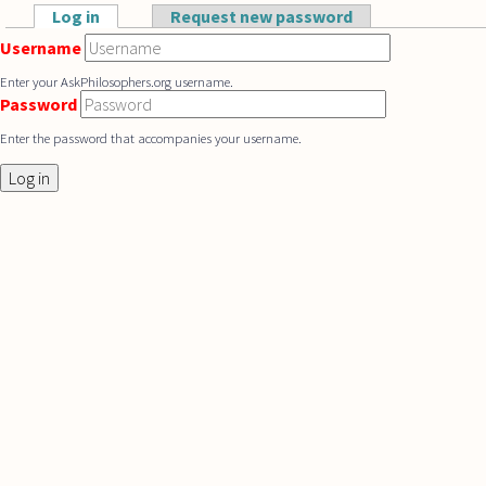
Skip to main content
Log in
(active tab)
Request new password
Primary tabs
Username
Enter your AskPhilosophers.org username.
Password
Enter the password that accompanies your username.