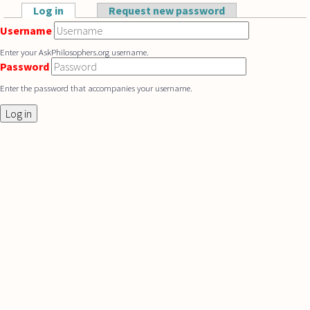
Skip to main content
Log in
(active tab)
Request new password
Primary tabs
Username
Enter your AskPhilosophers.org username.
Password
Enter the password that accompanies your username.