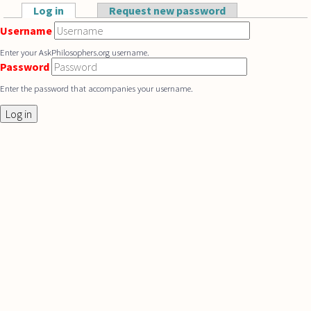
Skip to main content
Log in
(active tab)
Request new password
Primary tabs
Username
Enter your AskPhilosophers.org username.
Password
Enter the password that accompanies your username.