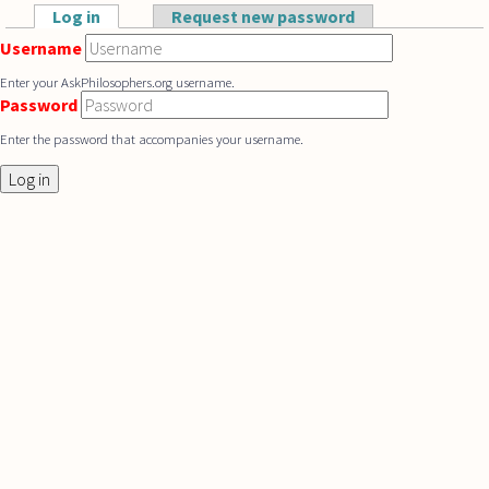
Skip to main content
Log in
(active tab)
Request new password
Primary tabs
Username
Enter your AskPhilosophers.org username.
Password
Enter the password that accompanies your username.