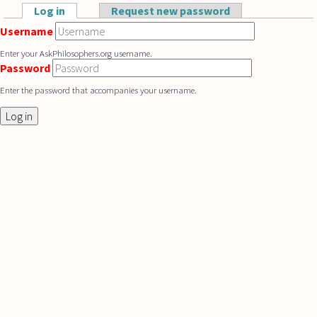
Skip to main content
Log in
(active tab)
Request new password
Primary tabs
Username
Enter your AskPhilosophers.org username.
Password
Enter the password that accompanies your username.