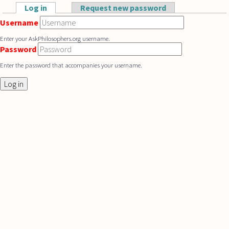
Skip to main content
Log in
(active tab)
Request new password
Primary tabs
Username
Enter your AskPhilosophers.org username.
Password
Enter the password that accompanies your username.