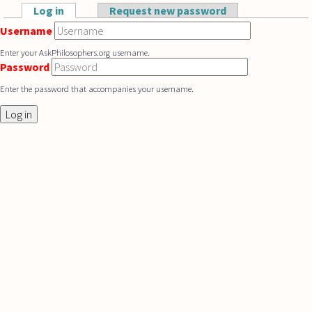
Skip to main content
Log in
(active tab)
Request new password
Primary tabs
Username
Enter your AskPhilosophers.org username.
Password
Enter the password that accompanies your username.