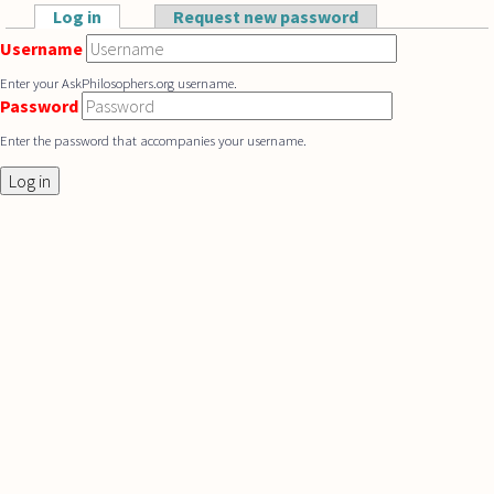
Skip to main content
Log in
(active tab)
Request new password
Primary tabs
Username
Enter your AskPhilosophers.org username.
Password
Enter the password that accompanies your username.