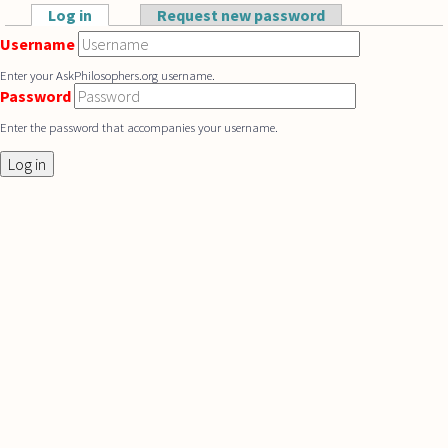
Skip to main content
Log in
(active tab)
Request new password
Primary tabs
Username
Enter your AskPhilosophers.org username.
Password
Enter the password that accompanies your username.