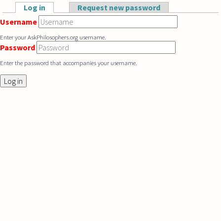
Skip to main content
Log in
(active tab)
Request new password
Primary tabs
Username
Enter your AskPhilosophers.org username.
Password
Enter the password that accompanies your username.