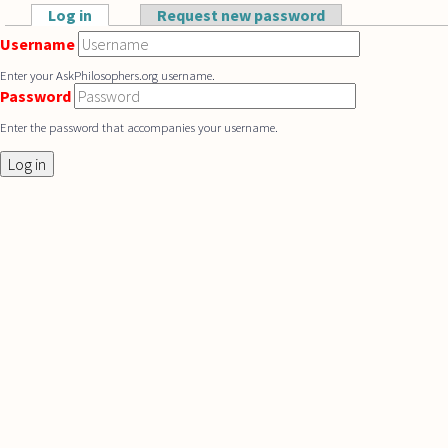
Skip to main content
Log in
(active tab)
Request new password
Primary tabs
Username
Enter your AskPhilosophers.org username.
Password
Enter the password that accompanies your username.