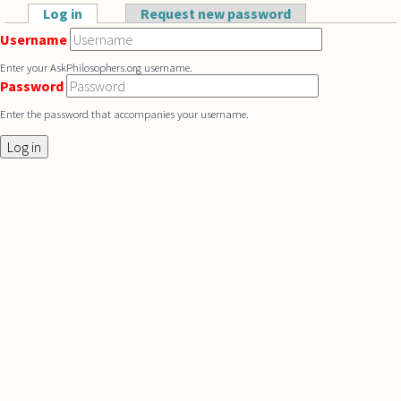
Skip to main content
Log in
(active tab)
Request new password
Primary tabs
Username
Enter your AskPhilosophers.org username.
Password
Enter the password that accompanies your username.