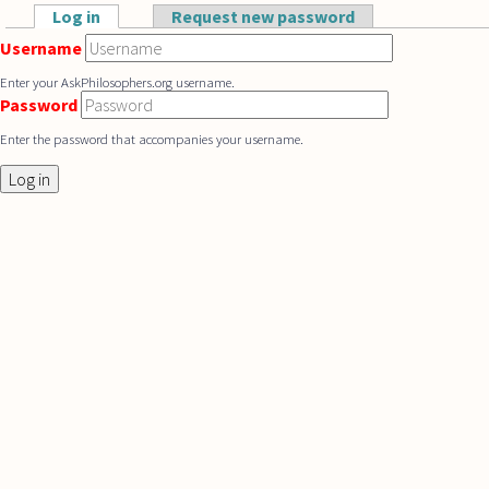
Skip to main content
Log in
(active tab)
Request new password
Primary tabs
Username
Enter your AskPhilosophers.org username.
Password
Enter the password that accompanies your username.