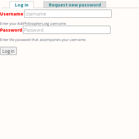
Skip to main content
Log in
(active tab)
Request new password
Primary tabs
Username
Enter your AskPhilosophers.org username.
Password
Enter the password that accompanies your username.